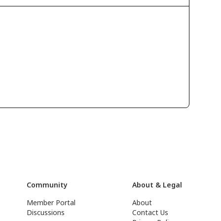
Community
About & Legal
Member Portal
About
Discussions
Contact Us