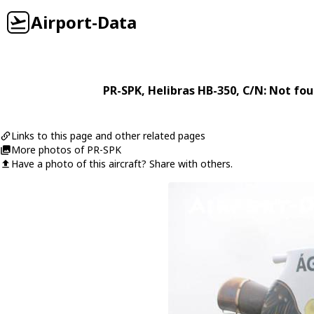
Airport-Data
PR-SPK
,
Helibras
HB-350
, C/N: Not fo
Links to this page and other related pages
More photos of PR-SPK
Have a photo of this aircraft? Share with others.