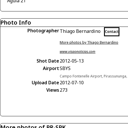
Águia 21
Photo Info
Photographer
Thiago Bernardino
Contact
More photos by Thiago Bernardino
www.visaonoticias.com
Shot Date
2012-05-13
Airport
SBYS
Campo Fontenelle Airport, Pirassununga, 
Upload Date
2012-07-10
Views
273
More photos of PR-SPK