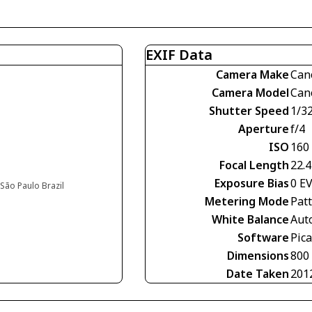
EXIF Data
Camera Make
Can
Camera Model
Can
Shutter Speed
1/3
Aperture
f/4
ISO
160
Focal Length
22.
Exposure Bias
0 E
São Paulo Brazil
Metering Mode
Pat
White Balance
Aut
Software
Pic
Dimensions
800
Date Taken
201