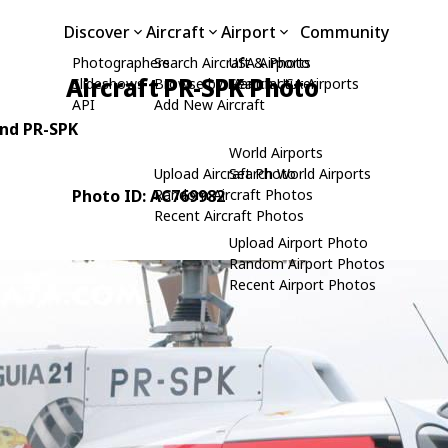
Discover
Aircraft
Airport
Community
Photographers
Search Aircraft & Photo
USA Airports
Aircraft PR-SPK Photo
Slideshows
Browse by Manufacturer
Search USA Airports
API
Add New Aircraft
und PR-SPK
World Airports
Upload Aircraft Photo
Search World Airports
Photo ID: AC769982
Random Aircraft Photos
Recent Aircraft Photos
Upload Airport Photo
Random Airport Photos
Recent Airport Photos