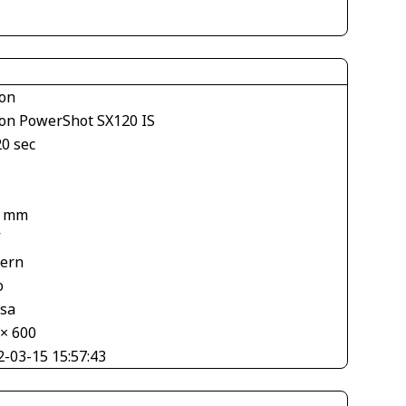
on
on PowerShot SX120 IS
20 sec
4 mm
V
tern
o
asa
 × 600
2-03-15 15:57:43