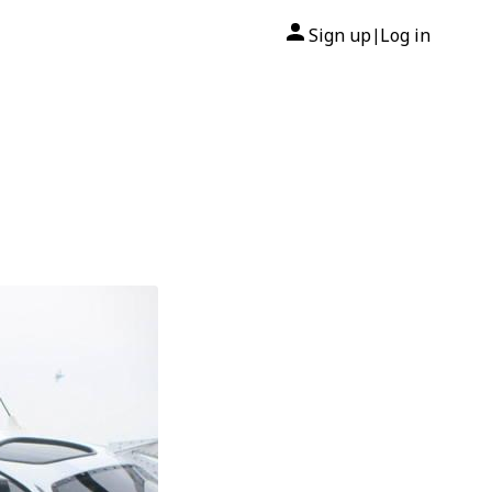
Sign up
Log in
|