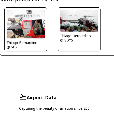
Thiago Bernardino
@ SBYS
Thiago Bernardino
@ SBYS
Airport-Data
Capturing the beauty of aviation since 2004.