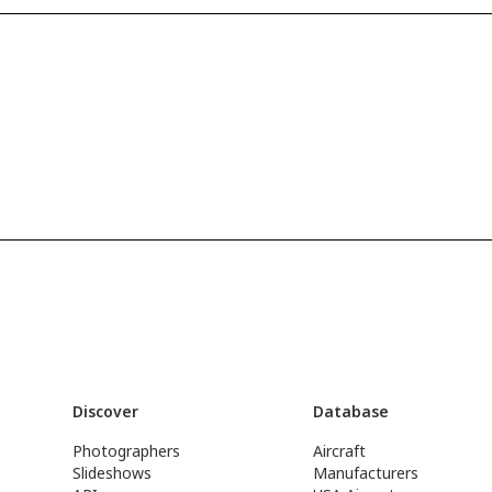
Discover
Database
Photographers
Aircraft
Slideshows
Manufacturers