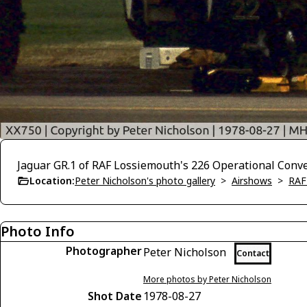
Jaguar GR.1 of RAF Lossiemouth's 226 Operational Convers
Location:
Peter Nicholson's photo gallery
>
Airshows
>
RAF
Photo Info
Photographer
Peter Nicholson
Contact
More photos by Peter Nicholson
Shot Date
1978-08-27