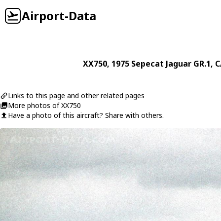
Airport-Data
XX750
, 1975
Sepecat
Jaguar GR.1
, C
Links to this page and other related pages
More photos of XX750
Have a photo of this aircraft? Share with others.