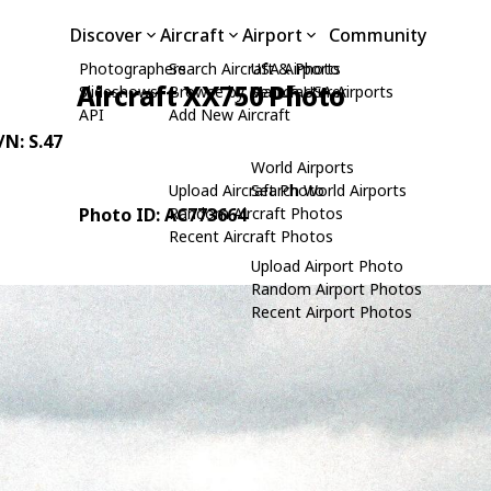
Discover
Aircraft
Airport
Community
Photographers
Search Aircraft & Photo
USA Airports
Aircraft XX750 Photo
Slideshows
Browse by Manufacturer
Search USA Airports
API
Add New Aircraft
/N: S.47
World Airports
Upload Aircraft Photo
Search World Airports
Photo ID: AC773664
Random Aircraft Photos
Recent Aircraft Photos
Upload Airport Photo
Random Airport Photos
Recent Airport Photos