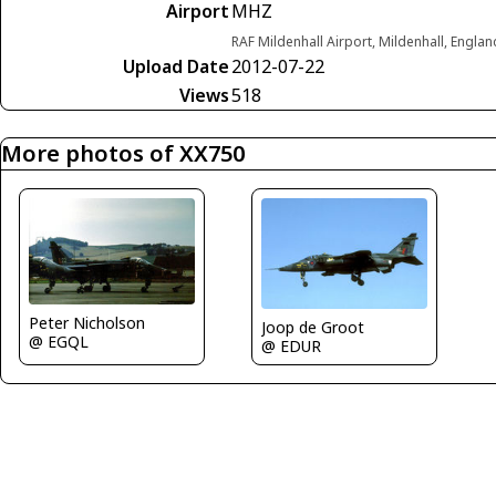
Airport
MHZ
RAF Mildenhall Airport, Mildenhall, Engl
Upload Date
2012-07-22
Views
518
More photos of XX750
Peter Nicholson
Joop de Groot
@ EGQL
@ EDUR