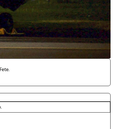
Fete.
o.