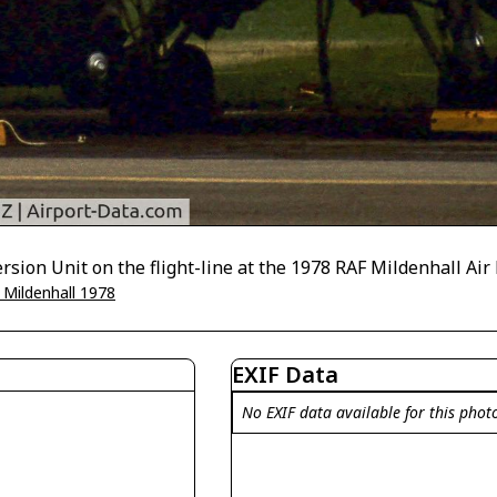
ion Unit on the flight-line at the 1978 RAF Mildenhall Air 
 Mildenhall 1978
EXIF Data
No EXIF data available for this phot