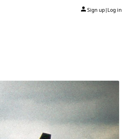
Sign up
Log in
|