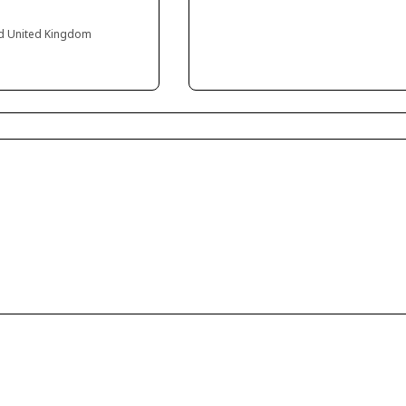
and United Kingdom