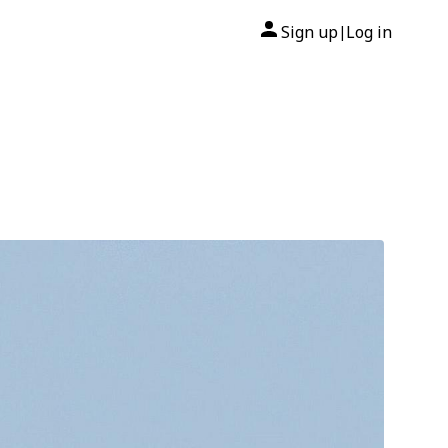
Sign up
Log in
|