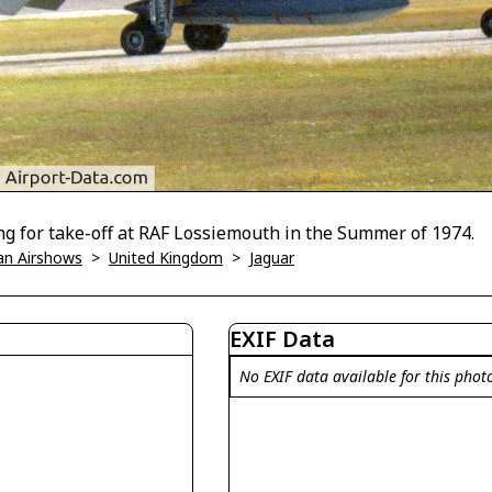
ng for take-off at RAF Lossiemouth in the Summer of 1974.
han Airshows
>
United Kingdom
>
Jaguar
EXIF Data
No EXIF data available for this phot