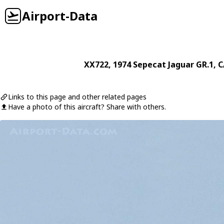
Airport-Data
XX722
, 1974
Sepecat
Jaguar GR.1
, C
Links to this page and other related pages
Have a photo of this aircraft? Share with others.