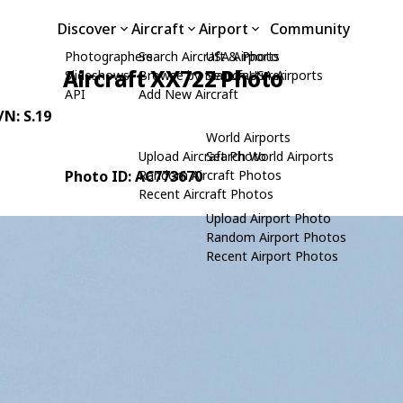
Discover
Aircraft
Airport
Community
Photographers
Search Aircraft & Photo
USA Airports
Aircraft XX722 Photo
Slideshows
Browse by Manufacturer
Search USA Airports
API
Add New Aircraft
/N: S.19
World Airports
Upload Aircraft Photo
Search World Airports
Photo ID: AC773670
Random Aircraft Photos
Recent Aircraft Photos
Upload Airport Photo
Random Airport Photos
Recent Airport Photos