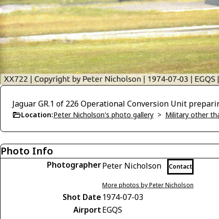
Jaguar GR.1 of 226 Operational Conversion Unit prepari
Location:
Peter Nicholson's photo gallery
>
Military other t
Photo Info
Photographer
Peter Nicholson
Contact
More photos by Peter Nicholson
Shot Date
1974-07-03
Airport
EGQS