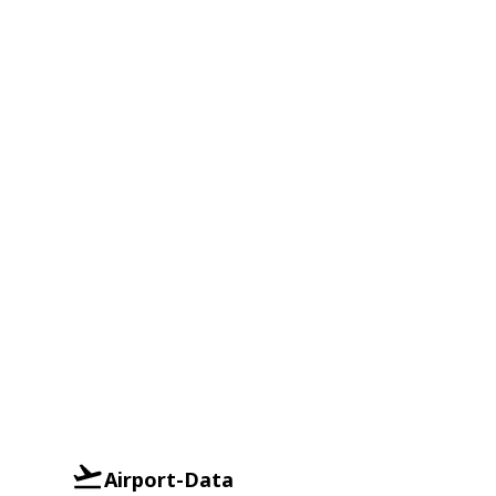
Airport-Data