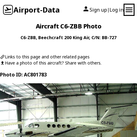
Airport-Data
Sign up
Log in
|
Aircraft C6-ZBB Photo
C6-ZBB
,
Beechcraft
200 King Air
, C/N: BB-727
Links to this page and other related pages
Have a photo of this aircraft? Share with others.
Photo ID: AC801783