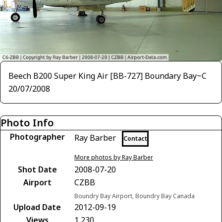
Beech B200 Super King Air [BB-727] Boundary Bay~C
20/07/2008
Photo Info
Photographer
Ray Barber
Contact
More photos by Ray Barber
Shot Date
2008-07-20
Airport
CZBB
Boundry Bay Airport, Boundry Bay Canada
Upload Date
2012-09-19
Views
1,230