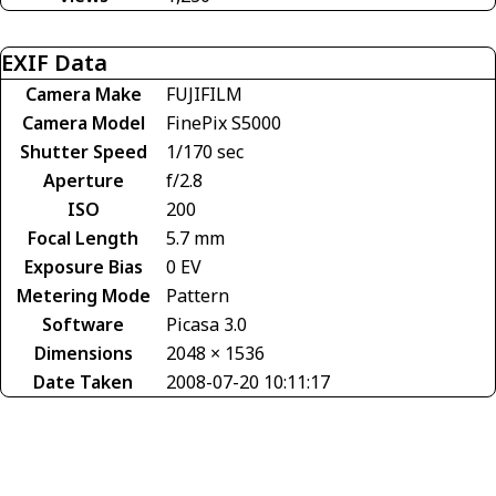
EXIF Data
Camera Make
FUJIFILM
Camera Model
FinePix S5000
Shutter Speed
1/170 sec
Aperture
f/2.8
ISO
200
Focal Length
5.7 mm
Exposure Bias
0 EV
Metering Mode
Pattern
Software
Picasa 3.0
Dimensions
2048 × 1536
Date Taken
2008-07-20 10:11:17