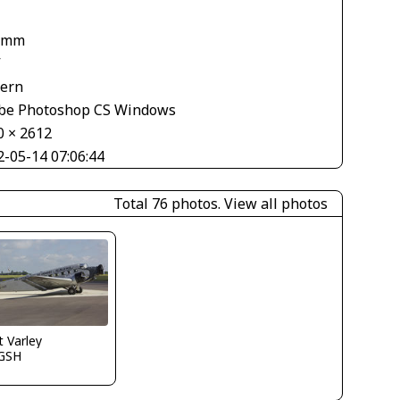
 mm
V
tern
be Photoshop CS Windows
0 × 2612
2-05-14 07:06:44
Total 76 photos.
View all photos
 Varley
GSH