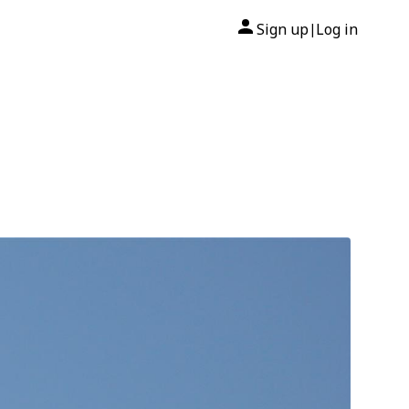
Sign up
Log in
|