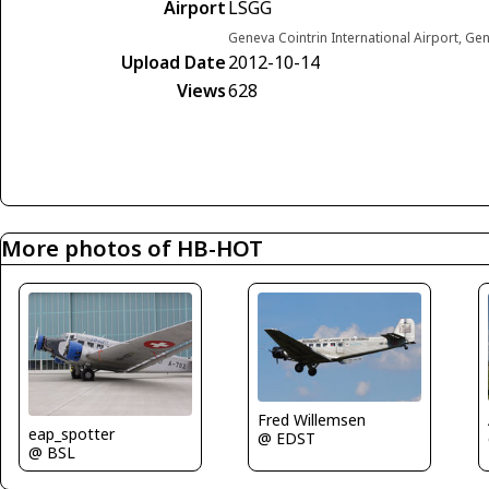
Airport
LSGG
Geneva Cointrin International Airport, Ge
Upload Date
2012-10-14
Views
628
More photos of HB-HOT
Fred Willemsen
eap_spotter
@ EDST
@ BSL