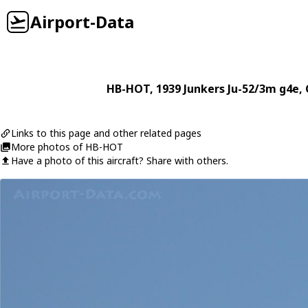
Airport-Data
HB-HOT
, 1939
Junkers
Ju-52/3m g4e
,
Links to this page and other related pages
More photos of HB-HOT
Have a photo of this aircraft? Share with others.