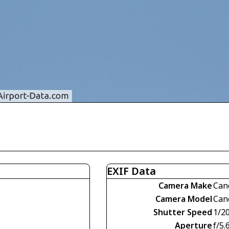
EXIF Data
Camera Make
Can
Camera Model
Can
Shutter Speed
1/2
Aperture
f/5.