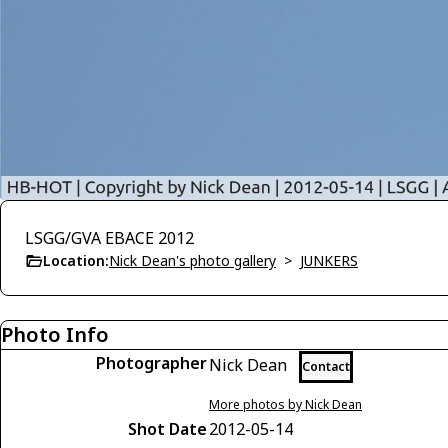
LSGG/GVA EBACE 2012
Location:
Nick Dean's photo gallery
>
JUNKERS
Photo Info
Photographer
Nick Dean
Contact
More photos by Nick Dean
Shot Date
2012-05-14