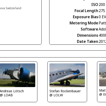
ISO
200
neva Switzerland
Focal Length
275
Exposure Bias
0 E
Metering Mode
Pat
Software
Ado
Dimensions
400
Date Taken
201
Matt
Andreas Lötsch
Stefan Rockenbauer
@ E
@ LOAB
@ LOLW