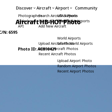
Discover
Aircraft
Airport
Community
Photographers
Search Aircraft & Photo
USA Airports
Aircraft HB-HOT Photo
Slideshows
Browse by Manufacturer
Search USA Airports
API
Add New Aircraft
 C/N: 6595
World Airports
Upload Aircraft Photo
Search World Airports
Photo ID: AC810421
Random Aircraft Photos
Recent Aircraft Photos
Upload Airport Photo
Random Airport Photos
Recent Airport Photos