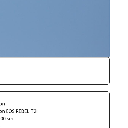
on
on EOS REBEL T2i
000 sec
6