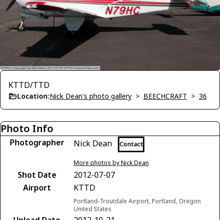
KTTD/TTD
Location:
Nick Dean's photo gallery
>
BEECHCRAFT
>
36
Photo Info
Photographer
Nick Dean
Contact
More photos by Nick Dean
Shot Date
2012-07-07
Airport
KTTD
Portland-Troutdale Airport, Portland, Oregon
United States
Upload Date
2012-10-21