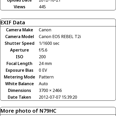
Views
445
EXIF Data
Camera Make
Canon
Camera Model
Canon EOS REBEL T2i
Shutter Speed
1/1600 sec
Aperture
f/5.6
ISO
200
Focal Length
24 mm
Exposure Bias
0 EV
Metering Mode
Pattern
White Balance
Auto
Dimensions
3700 × 2466
Date Taken
2012-07-07 15:39:20
More photo of N79HC