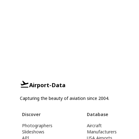
Airport-Data
Capturing the beauty of aviation since 2004.
Discover
Database
Photographers
Aircraft
Slideshows
Manufacturers
API
USA Airports