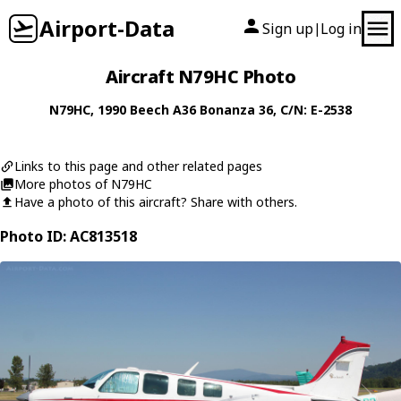
Airport-Data
Sign up
Log in
|
Aircraft N79HC Photo
N79HC
, 1990
Beech
A36 Bonanza 36
, C/N: E-2538
Links to this page and other related pages
More photos of N79HC
Have a photo of this aircraft? Share with others.
Photo ID: AC813518