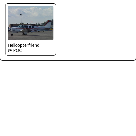
Helicopterfriend
@ POC