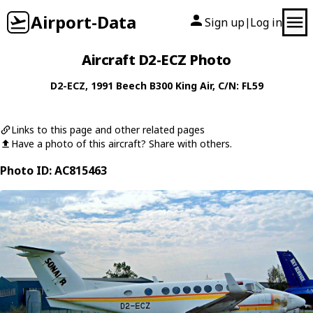
Airport-Data
Sign up
Log in
|
Aircraft D2-ECZ Photo
D2-ECZ
, 1991
Beech
B300 King Air
, C/N: FL59
Links to this page and other related pages
Have a photo of this aircraft? Share with others.
Photo ID: AC815463