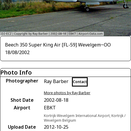
Beech 350 Super King Air [FL-59] Wevelgem~OO
18/08/2002
Photo Info
Photographer
Ray Barber
Contact
More photos by Ray Barber
Shot Date
2002-08-18
Airport
EBKT
Kortrijk-Wevelgem International Airport, Kortrijk /
Wevelgem Belgium
Upload Date
2012-10-25