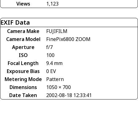
Views
1,123
EXIF Data
Camera Make
FUJIFILM
Camera Model
FinePix6800 ZOOM
Aperture
f/7
ISO
100
Focal Length
9.4 mm
Exposure Bias
0 EV
Metering Mode
Pattern
Dimensions
1050 × 700
Date Taken
2002-08-18 12:33:41