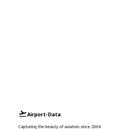
Airport-Data
Capturing the beauty of aviation since 2004.