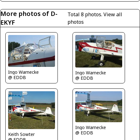
More photos of D-
Total 8 photos.
View all
EKYF
photos
Ingo Warnecke
Ingo Warnecke
@ EDDB
@ EDDB
Ingo Warnecke
@ EDDB
Keith Sowter
@ EDDB