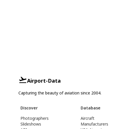
Airport-Data
Capturing the beauty of aviation since 2004.
Discover
Database
Photographers
Aircraft
Slideshows
Manufacturers