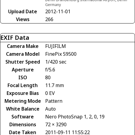
Germany
Upload Date
2012-11-01
Views
266
EXIF Data
Camera Make
FUJIFILM
Camera Model
FinePix S9500
Shutter Speed
1/420 sec
Aperture
f/5.6
ISO
80
Focal Length
11.7 mm
Exposure Bias
0 EV
Metering Mode
Pattern
White Balance
Auto
Software
Nero PhotoSnap 1, 2, 0, 19
Dimensions
72 × 3290
Date Taken
2011-09-11 11:55:22