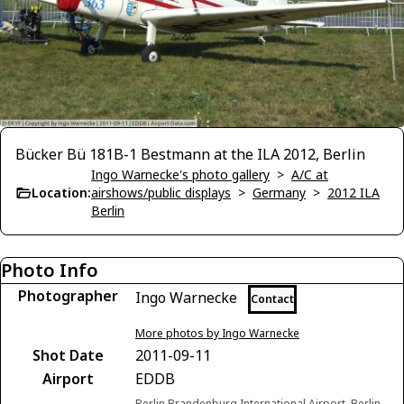
Bücker Bü 181B-1 Bestmann at the ILA 2012, Berlin
Ingo Warnecke's photo gallery
>
A/C at
Location:
airshows/public displays
>
Germany
>
2012 ILA
Berlin
Photo Info
Photographer
Ingo Warnecke
Contact
More photos by Ingo Warnecke
Shot Date
2011-09-11
Airport
EDDB
Berlin Brandenburg International Airport, Berlin