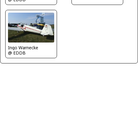
Ingo Warnecke
@ EDDB