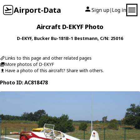
Airport-Data
Sign up
Log in
|
Aircraft D-EKYF Photo
D-EKYF
,
Bucker
Bu-181B-1 Bestmann
, C/N: 25016
Links to this page and other related pages
More photos of D-EKYF
Have a photo of this aircraft? Share with others.
Photo ID: AC818478