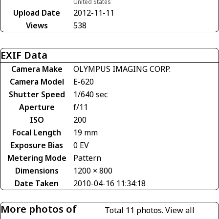
United States
Upload Date
2012-11-11
Views
538
EXIF Data
Camera Make
OLYMPUS IMAGING CORP.
Camera Model
E-620
Shutter Speed
1/640 sec
Aperture
f/11
ISO
200
Focal Length
19 mm
Exposure Bias
0 EV
Metering Mode
Pattern
Dimensions
1200 × 800
Date Taken
2010-04-16 11:34:18
More photos of
Total 11 photos.
View all