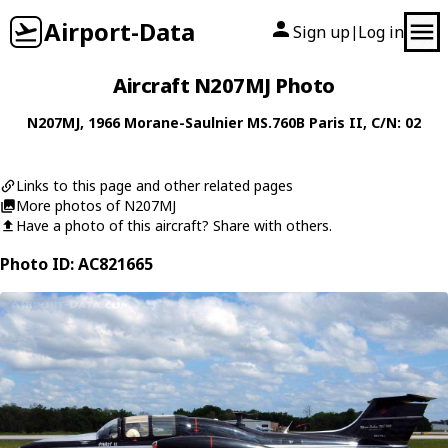
Airport-Data
Sign up
Log in
|
Aircraft N207MJ Photo
N207MJ
, 1966
Morane-Saulnier
MS.760B Paris II
, C/N: 02
Links to this page and other related pages
More photos of N207MJ
Have a photo of this aircraft? Share with others.
Photo ID: AC821665