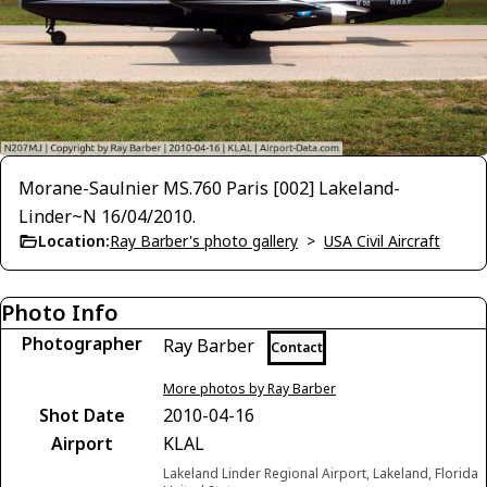
Morane-Saulnier MS.760 Paris [002] Lakeland-
Linder~N 16/04/2010.
Location:
Ray Barber's photo gallery
>
USA Civil Aircraft
Photo Info
Photographer
Ray Barber
Contact
More photos by Ray Barber
Shot Date
2010-04-16
Airport
KLAL
Lakeland Linder Regional Airport, Lakeland, Florida