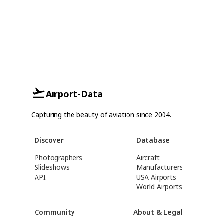
Airport-Data
Capturing the beauty of aviation since 2004.
Discover
Database
Photographers
Aircraft
Slideshows
Manufacturers
API
USA Airports
World Airports
Community
About & Legal