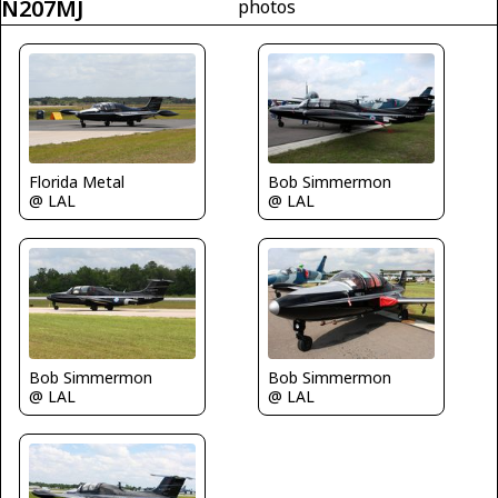
N207MJ
photos
Florida Metal
Bob Simmermon
@ LAL
@ LAL
Bob Simmermon
Bob Simmermon
@ LAL
@ LAL