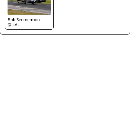
Bob Simmermon
@ LAL