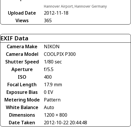
Hannover Airport, Hannover Germany
Upload Date
2012-11-18
Views
365
EXIF Data
Camera Make
NIKON
Camera Model
COOLPIX P300
Shutter Speed
1/80 sec
Aperture
f/5.5
ISO
400
Focal Length
17.9 mm
Exposure Bias
0 EV
Metering Mode
Pattern
White Balance
Auto
Dimensions
1200 × 800
Date Taken
2012-10-22 20:44:48