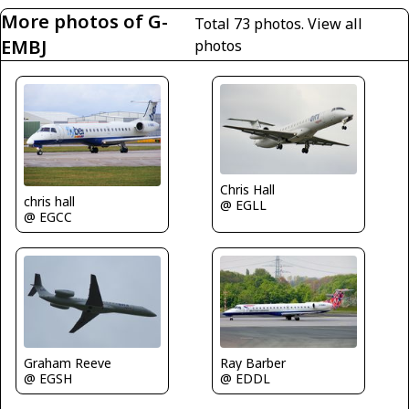
More photos of G-
Total 73 photos.
View all
EMBJ
photos
Chris Hall
chris hall
@ EGLL
@ EGCC
Graham Reeve
Ray Barber
@ EGSH
@ EDDL