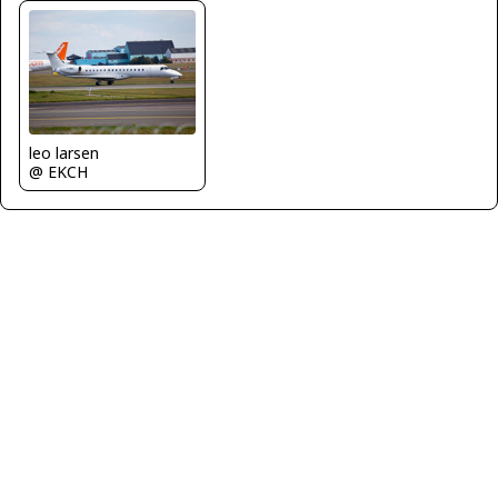
leo larsen
@ EKCH