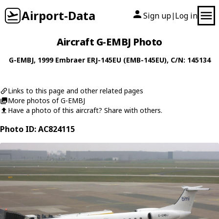
Airport-Data
Sign up
Log in
|
Aircraft G-EMBJ Photo
G-EMBJ
, 1999
Embraer
ERJ-145EU (EMB-145EU)
, C/N: 145134
Links to this page and other related pages
More photos of G-EMBJ
Have a photo of this aircraft? Share with others.
Photo ID: AC824115