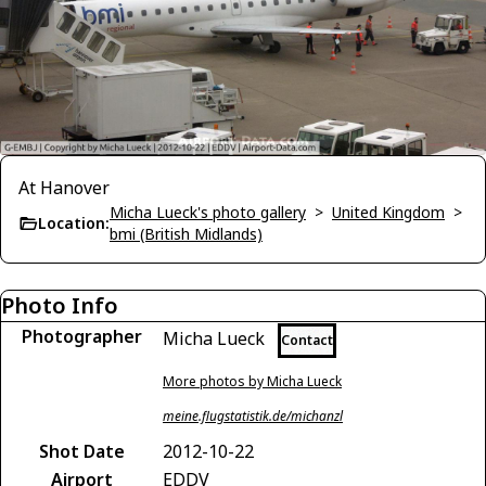
At Hanover
Micha Lueck's photo gallery
>
United Kingdom
>
Location:
bmi (British Midlands)
Photo Info
Photographer
Micha Lueck
Contact
More photos by Micha Lueck
meine.flugstatistik.de/michanzl
Shot Date
2012-10-22
Airport
EDDV