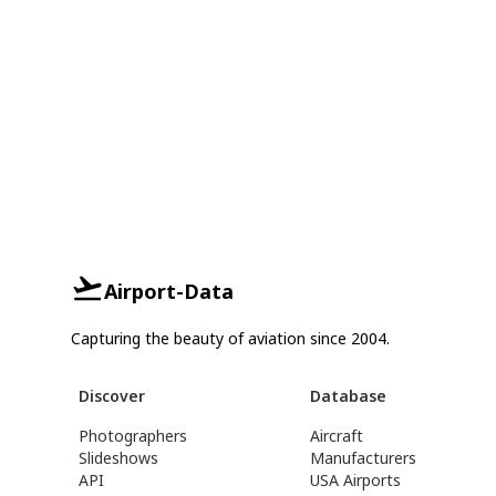
Airport-Data
Capturing the beauty of aviation since 2004.
Discover
Database
Photographers
Aircraft
Slideshows
Manufacturers
API
USA Airports