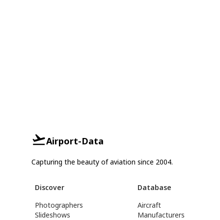
Airport-Data
Capturing the beauty of aviation since 2004.
Discover
Database
Photographers
Aircraft
Slideshows
Manufacturers