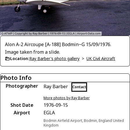
Alon A-2 Aircoupe [A-188] Bodmin~G 15/09/1976.
Image taken from a slide.
Location:
Ray Barber's photo gallery
>
UK Civil Aircraft
Photo Info
Photographer
Ray Barber
Contact
More photos by Ray Barber
Shot Date
1976-09-15
Airport
EGLA
Bodmin Airfield Airport, Bodmin, England United
Kingdom