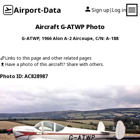
Airport-Data
Sign up
Log in
|
Aircraft G-ATWP Photo
G-ATWP
, 1966
Alon
A-2 Aircoupe
, C/N: A-188
Links to this page and other related pages
Have a photo of this aircraft? Share with others.
Photo ID: AC828987