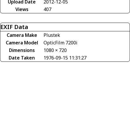
Upload Date
2012-12-05
Views
407
EXIF Data
Camera Make
Plustek
Camera Model
OpticFilm 7200i
Dimensions
1080 × 720
Date Taken
1976-09-15 11:31:27