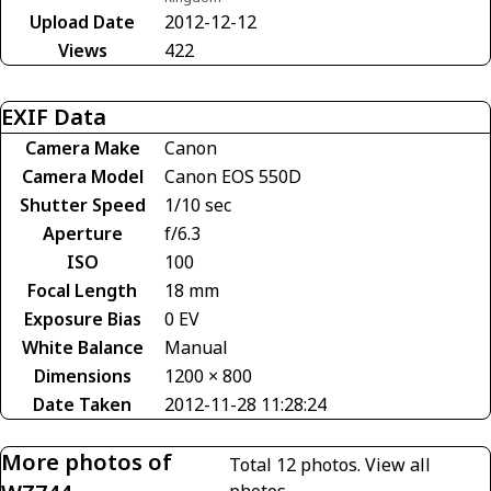
Upload Date
2012-12-12
Views
422
EXIF Data
Camera Make
Canon
Camera Model
Canon EOS 550D
Shutter Speed
1/10 sec
Aperture
f/6.3
ISO
100
Focal Length
18 mm
Exposure Bias
0 EV
White Balance
Manual
Dimensions
1200 × 800
Date Taken
2012-11-28 11:28:24
More photos of
Total 12 photos.
View all
photos