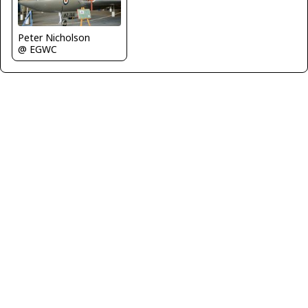
Peter Nicholson
@ EGWC