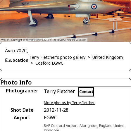
Avro 707C,
Terry Fletcher's photo gallery
>
United Kingdom
Location:
>
Cosford EGWC
Photo Info
Photographer
Terry Fletcher
Contact
More photos by Terry Fletcher
Shot Date
2012-11-28
Airport
EGWC
RAF Cosford Airport, Albrighton, England United
Kingdom