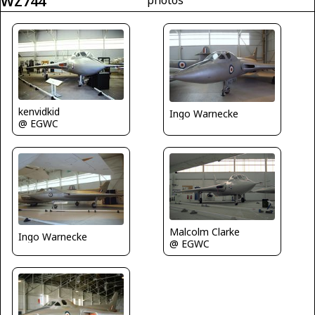
WZ744
kenvidkid
Ingo Warnecke
@ EGWC
Malcolm Clarke
Ingo Warnecke
@ EGWC