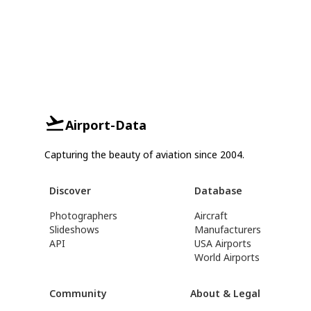
Airport-Data
Capturing the beauty of aviation since 2004.
Discover
Database
Photographers
Aircraft
Slideshows
Manufacturers
API
USA Airports
World Airports
Community
About & Legal