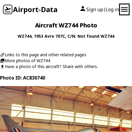
Airport-Data
Sign up
Log in
|
Aircraft WZ744 Photo
WZ744
, 1953
Avro
707C
, C/N: Not found WZ744
Links to this page and other related pages
More photos of WZ744
Have a photo of this aircraft? Share with others.
Photo ID: AC830740