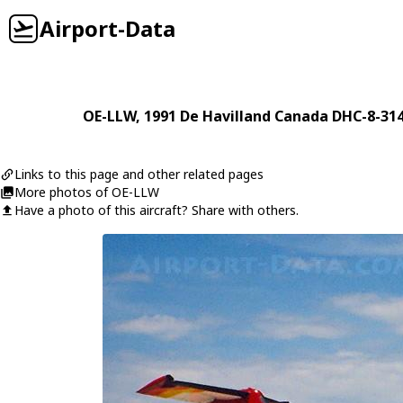
Airport-Data
OE-LLW
, 1991
De Havilland Canada
DHC-8-314
Links to this page and other related pages
More photos of OE-LLW
Have a photo of this aircraft? Share with others.