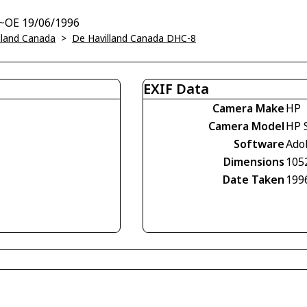
t~OE 19/06/1996
lland Canada
>
De Havilland Canada DHC-8
EXIF Data
Camera Make
HP
Camera Model
HP 
Software
Ado
Dimensions
105
Date Taken
199