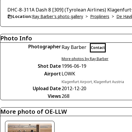
DHC-8-311A Dash 8 [309] (Tyrolean Airlines) Klagenfur
Location:
Ray Barber's photo gallery
>
Propliners
>
De Havi
Photo Info
Photographer
Ray Barber
Contact
More photos by Ray Barber
Shot Date
1996-06-19
Airport
LOWK
Klagenfurt Airport, Klagenfurt Austria
Upload Date
2012-12-20
Views
268
More photo of OE-LLW