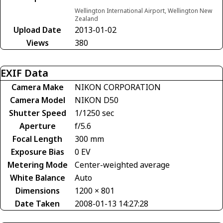
Wellington International Airport, Wellington New
Zealand
Upload Date
2013-01-02
Views
380
EXIF Data
Camera Make
NIKON CORPORATION
Camera Model
NIKON D50
Shutter Speed
1/1250 sec
Aperture
f/5.6
Focal Length
300 mm
Exposure Bias
0 EV
Metering Mode
Center-weighted average
White Balance
Auto
Dimensions
1200 × 801
Date Taken
2008-01-13 14:27:28