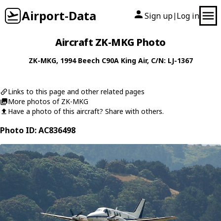
Airport-Data
Sign up
Log in
|
Aircraft ZK-MKG Photo
ZK-MKG
, 1994
Beech
C90A King Air
, C/N: LJ-1367
Links to this page and other related pages
More photos of ZK-MKG
Have a photo of this aircraft? Share with others.
Photo ID: AC836498