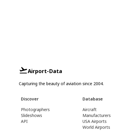
Airport-Data
Capturing the beauty of aviation since 2004.
Discover
Database
Photographers
Aircraft
Slideshows
Manufacturers
API
USA Airports
World Airports