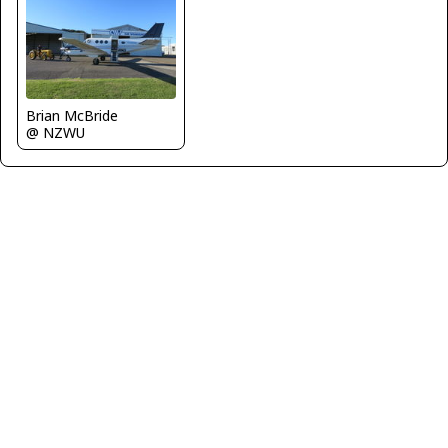
Brian McBride
@ NZWU