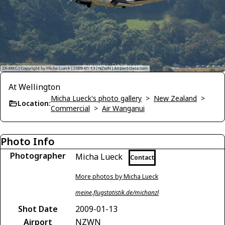
At Wellington
Micha Lueck's photo gallery
>
New Zealand
>
Location:
Commercial
>
Air Wanganui
Photo Info
Photographer
Micha Lueck
Contact
More photos by Micha Lueck
meine.flugstatistik.de/michanzl
Shot Date
2009-01-13
Airport
NZWN