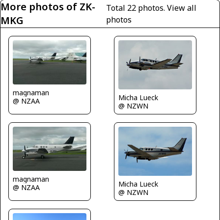
More photos of ZK-
Total 22 photos.
View all
MKG
photos
magnaman
Micha Lueck
@ NZAA
@ NZWN
magnaman
Micha Lueck
@ NZAA
@ NZWN