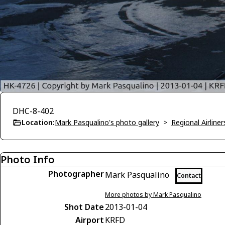
DHC-8-402
Location:
Mark Pasqualino's photo gallery
>
Regional Airliner
Photo Info
Photographer
Mark Pasqualino
Contact
More photos by Mark Pasqualino
Shot Date
2013-01-04
Airport
KRFD