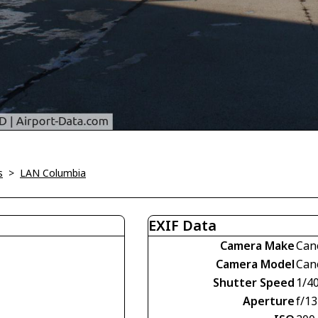
s
>
LAN Columbia
EXIF Data
Camera Make
Can
Camera Model
Can
Shutter Speed
1/4
Aperture
f/13