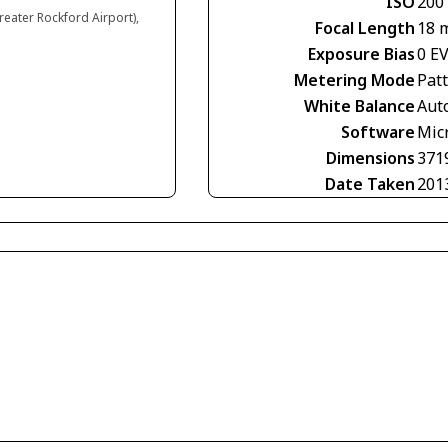
ISO
200
reater Rockford Airport),
Focal Length
18 
Exposure Bias
0 E
Metering Mode
Pat
White Balance
Aut
Software
Mic
Dimensions
371
Date Taken
201