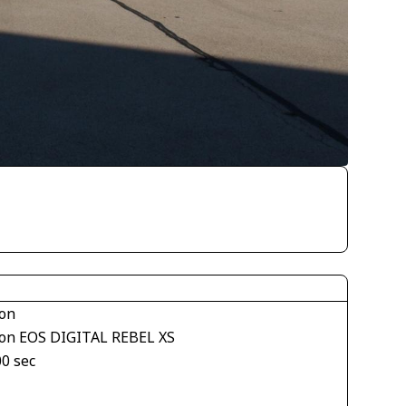
on
on EOS DIGITAL REBEL XS
00 sec