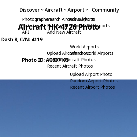
Discover
Aircraft
Airport
Community
Photographers
Search Aircraft & Photo
USA Airports
Aircraft HK-4726 Photo
Slideshows
Browse by Manufacturer
Search USA Airports
API
Add New Aircraft
 Dash 8
, C/N: 4119
World Airports
Upload Aircraft Photo
Search World Airports
Photo ID: AC837195
Random Aircraft Photos
Recent Aircraft Photos
Upload Airport Photo
Random Airport Photos
Recent Airport Photos