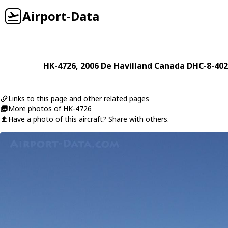
Airport-Data
HK-4726
, 2006
De Havilland Canada
DHC-8-402
Links to this page and other related pages
More photos of HK-4726
Have a photo of this aircraft? Share with others.