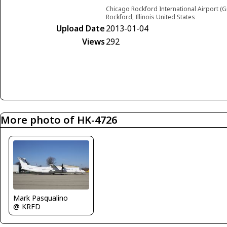
Chicago Rockford International Airport (G
Rockford, Illinois United States
Upload Date
2013-01-04
Views
292
More photo of HK-4726
Mark Pasqualino
@ KRFD