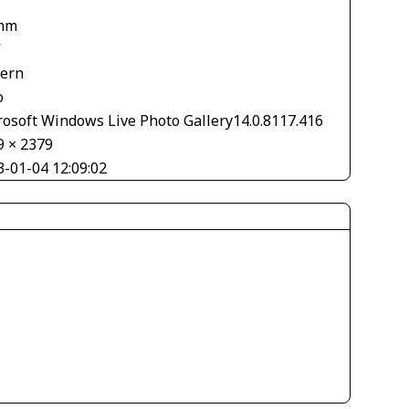
mm
V
tern
o
rosoft Windows Live Photo Gallery14.0.8117.416
9 × 2379
3-01-04 12:09:02