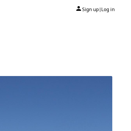
Sign up
Log in
|