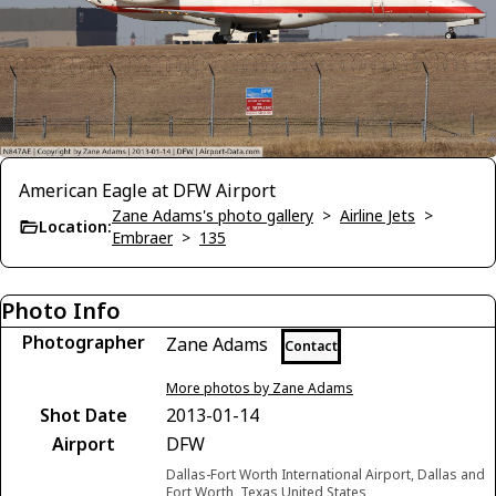
American Eagle at DFW Airport
Zane Adams's photo gallery
>
Airline Jets
>
Location:
Embraer
>
135
Photo Info
Photographer
Zane Adams
Contact
More photos by Zane Adams
Shot Date
2013-01-14
Airport
DFW
Dallas-Fort Worth International Airport, Dallas and
Fort Worth, Texas United States