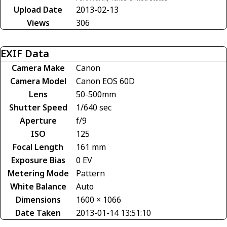
Upload Date
2013-02-13
Views
306
EXIF Data
Camera Make
Canon
Camera Model
Canon EOS 60D
Lens
50-500mm
Shutter Speed
1/640 sec
Aperture
f/9
ISO
125
Focal Length
161 mm
Exposure Bias
0 EV
Metering Mode
Pattern
White Balance
Auto
Dimensions
1600 × 1066
Date Taken
2013-01-14 13:51:10