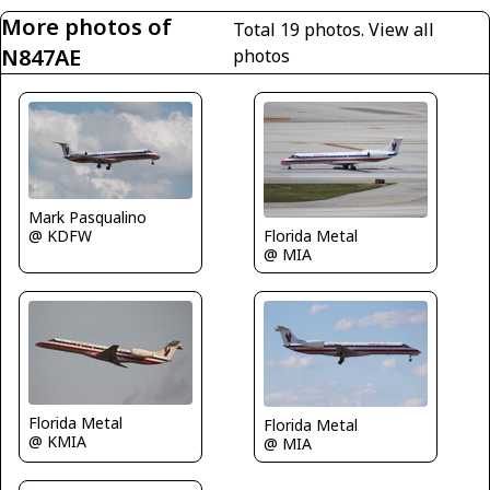
More photos of
Total 19 photos.
View all
N847AE
photos
Mark Pasqualino
@ KDFW
Florida Metal
@ MIA
Florida Metal
Florida Metal
@ KMIA
@ MIA