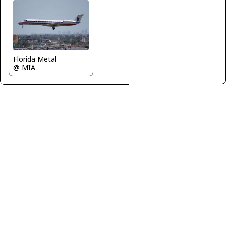
Florida Metal
@ MIA