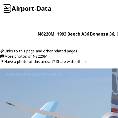
Airport-Data
N8220M
, 1993
Beech
A36 Bonanza 36
, 
Links to this page and other related pages
More photos of N8220M
Have a photo of this aircraft? Share with others.