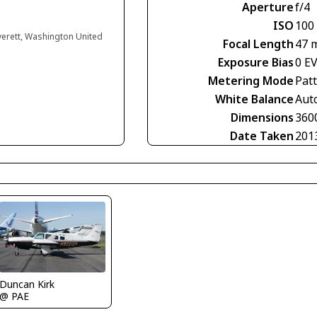
Aperture
f/4
ISO
100
verett, Washington United
Focal Length
47 
Exposure Bias
0 E
Metering Mode
Pat
White Balance
Aut
Dimensions
360
Date Taken
201
Duncan Kirk
@ PAE