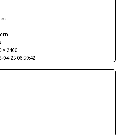
mm
V
tern
o
0 × 2400
3-04-25 06:59:42