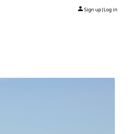
Sign up
Log in
|