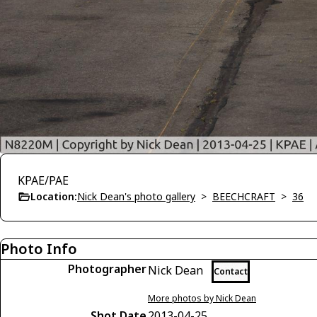
KPAE/PAE
Location:
Nick Dean's photo gallery
>
BEECHCRAFT
>
36
Photo Info
Photographer
Nick Dean
Contact
More photos by Nick Dean
Shot Date
2013-04-25