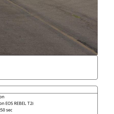
on
on EOS REBEL T2i
250 sec