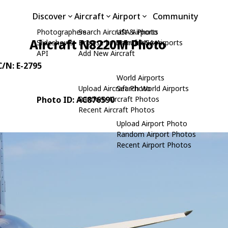
Discover
Aircraft
Airport
Community
Photographers
Search Aircraft & Photo
USA Airports
Aircraft N8220M Photo
Slideshows
Browse by Manufacturer
Search USA Airports
API
Add New Aircraft
C/N: E-2795
World Airports
Upload Aircraft Photo
Search World Airports
Photo ID: AC876590
Random Aircraft Photos
Recent Aircraft Photos
Upload Airport Photo
Random Airport Photos
Recent Airport Photos