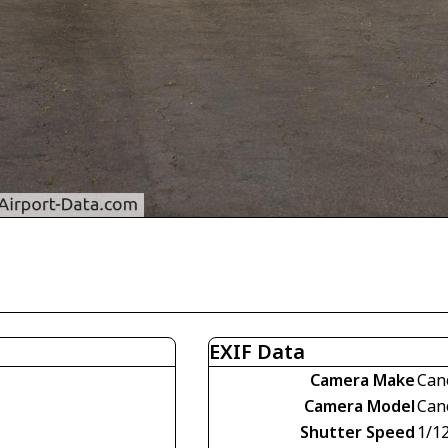
EXIF Data
Camera Make
Can
Camera Model
Can
Shutter Speed
1/1