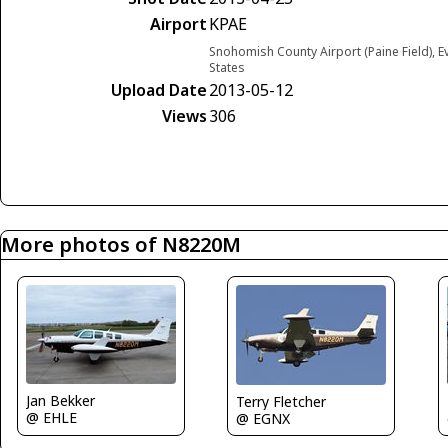
Airport
KPAE
Snohomish County Airport (Paine Field), E
States
Upload Date
2013-05-12
Views
306
More photos of N8220M
Jan Bekker
Terry Fletcher
@ EHLE
@ EGNX