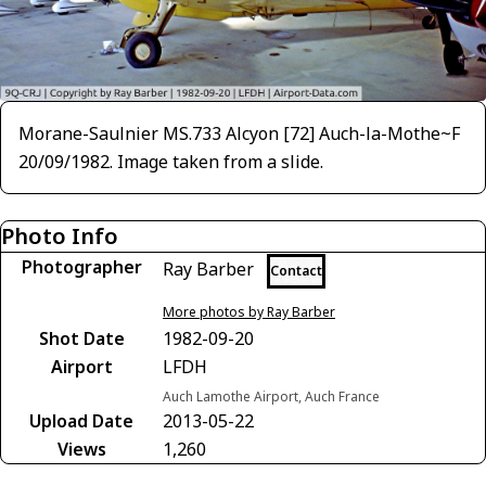
Morane-Saulnier MS.733 Alcyon [72] Auch-la-Mothe~F
20/09/1982. Image taken from a slide.
Photo Info
Photographer
Ray Barber
Contact
More photos by Ray Barber
Shot Date
1982-09-20
Airport
LFDH
Auch Lamothe Airport, Auch France
Upload Date
2013-05-22
Views
1,260