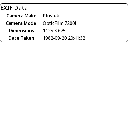
EXIF Data
Camera Make
Plustek
Camera Model
OpticFilm 7200i
Dimensions
1125 × 675
Date Taken
1982-09-20 20:41:32