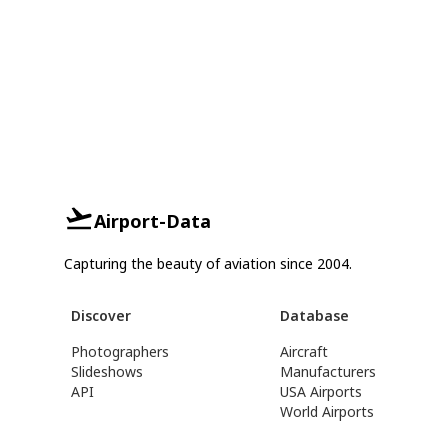
Airport-Data
Capturing the beauty of aviation since 2004.
Discover
Database
Photographers
Aircraft
Slideshows
Manufacturers
API
USA Airports
World Airports