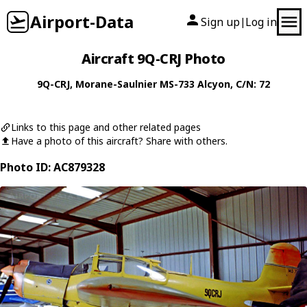
Airport-Data
Sign up
Log in
|
Aircraft 9Q-CRJ Photo
9Q-CRJ
,
Morane-Saulnier
MS-733 Alcyon
, C/N: 72
Links to this page and other related pages
Have a photo of this aircraft? Share with others.
Photo ID: AC879328