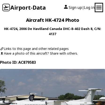
Airport-Data
Sign up
Log in
|
Aircraft HK-4724 Photo
HK-4724
, 2006
De Havilland Canada
DHC-8-402 Dash 8
, C/N:
4137
Links to this page and other related pages
Have a photo of this aircraft? Share with others.
Photo ID: AC879583