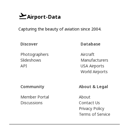
Airport-Data
Capturing the beauty of aviation since 2004.
Discover
Database
Photographers
Aircraft
Slideshows
Manufacturers
API
USA Airports
World Airports
Community
About & Legal
Member Portal
About
Discussions
Contact Us
Privacy Policy
Terms of Service