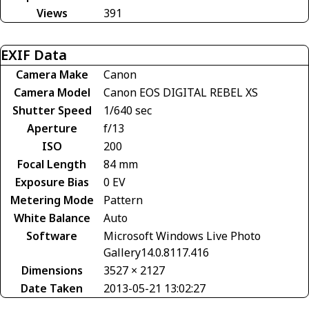
Views
391
EXIF Data
Camera Make
Canon
Camera Model
Canon EOS DIGITAL REBEL XS
Shutter Speed
1/640 sec
Aperture
f/13
ISO
200
Focal Length
84 mm
Exposure Bias
0 EV
Metering Mode
Pattern
White Balance
Auto
Software
Microsoft Windows Live Photo
Gallery14.0.8117.416
Dimensions
3527 × 2127
Date Taken
2013-05-21 13:02:27