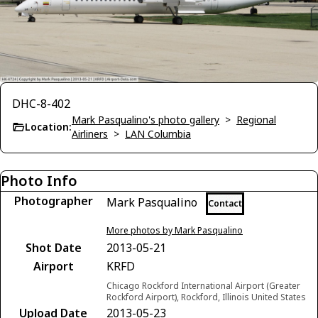
DHC-8-402
Mark Pasqualino's photo gallery
>
Regional
Location:
Airliners
>
LAN Columbia
Photo Info
Photographer
Mark Pasqualino
Contact
More photos by Mark Pasqualino
Shot Date
2013-05-21
Airport
KRFD
Chicago Rockford International Airport (Greater
Rockford Airport), Rockford, Illinois United States
Upload Date
2013-05-23