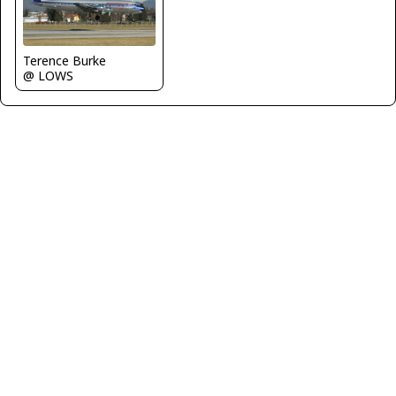
Terence Burke
@ LOWS