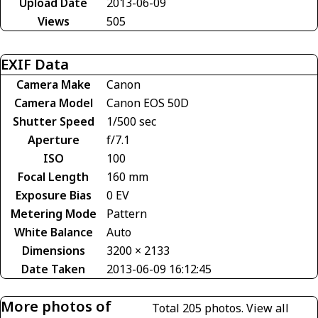
Upload Date
2013-06-09
Views
505
EXIF Data
Camera Make
Canon
Camera Model
Canon EOS 50D
Shutter Speed
1/500 sec
Aperture
f/7.1
ISO
100
Focal Length
160 mm
Exposure Bias
0 EV
Metering Mode
Pattern
White Balance
Auto
Dimensions
3200 × 2133
Date Taken
2013-06-09 16:12:45
More photos of
Total 205 photos.
View all