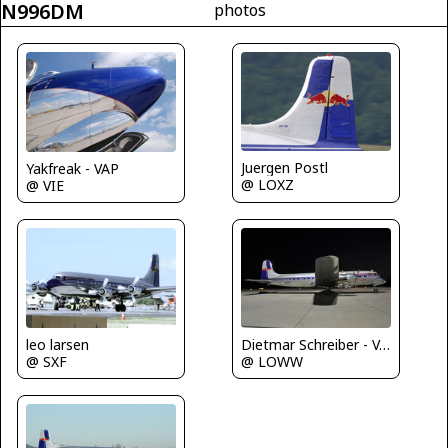
N996DM
photos
Juergen Postl
Yakfreak - VAP
@ LOXZ
@ VIE
leo larsen
Dietmar Schreiber - VAP
@ SXF
@ LOWW