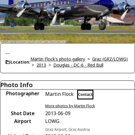
.....
Martin Flock's photo gallery
>
Graz (GRZ/LOWG)
Location:
>
2013
>
Douglas - DC-6 - Red Bull
Photo Info
Photographer
Martin Flock
Contact
More photos by Martin Flock
Shot Date
2013-06-09
Airport
LOWG
Graz Airport, Graz Austria