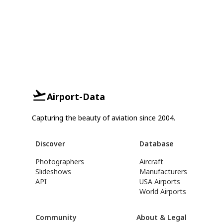
Airport-Data
Capturing the beauty of aviation since 2004.
Discover
Database
Photographers
Aircraft
Slideshows
Manufacturers
API
USA Airports
World Airports
Community
About & Legal