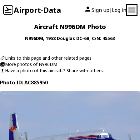
Airport-Data
Sign up
Log in
|
Aircraft N996DM Photo
N996DM
, 1958
Douglas
DC-6B
, C/N: 45563
Links to this page and other related pages
More photos of N996DM
Have a photo of this aircraft? Share with others.
Photo ID: AC885950