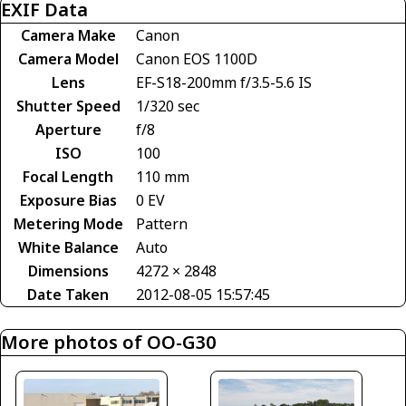
EXIF Data
Camera Make
Canon
Camera Model
Canon EOS 1100D
Lens
EF-S18-200mm f/3.5-5.6 IS
Shutter Speed
1/320 sec
Aperture
f/8
ISO
100
Focal Length
110 mm
Exposure Bias
0 EV
Metering Mode
Pattern
White Balance
Auto
Dimensions
4272 × 2848
Date Taken
2012-08-05 15:57:45
More photos of OO-G30