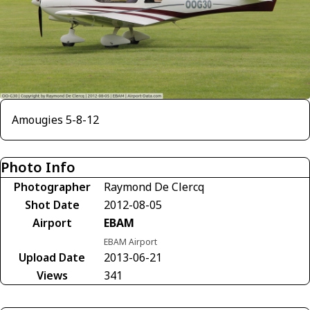
Amougies 5-8-12
Photo Info
Photographer
Raymond De Clercq
Shot Date
2012-08-05
Airport
EBAM
EBAM Airport
Upload Date
2013-06-21
Views
341