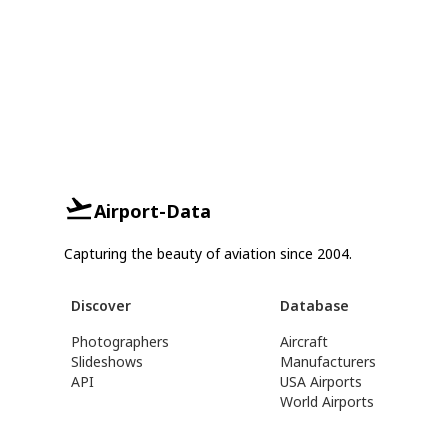
Airport-Data
Capturing the beauty of aviation since 2004.
Discover
Database
Photographers
Aircraft
Slideshows
Manufacturers
API
USA Airports
World Airports