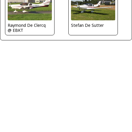
Raymond De Clercq
Stefan De Sutter
@ EBKT