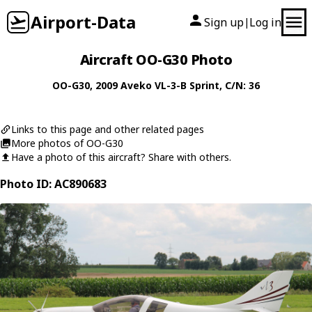
Airport-Data
Sign up
Log in
|
Aircraft OO-G30 Photo
OO-G30
, 2009
Aveko
VL-3-B Sprint
, C/N: 36
Links to this page and other related pages
More photos of OO-G30
Have a photo of this aircraft? Share with others.
Photo ID: AC890683