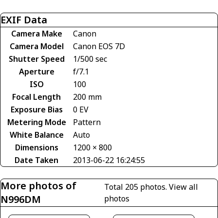
EXIF Data
Camera Make
Canon
Camera Model
Canon EOS 7D
Shutter Speed
1/500 sec
Aperture
f/7.1
ISO
100
Focal Length
200 mm
Exposure Bias
0 EV
Metering Mode
Pattern
White Balance
Auto
Dimensions
1200 × 800
Date Taken
2013-06-22 16:24:55
More photos of
Total 205 photos.
View all
N996DM
photos