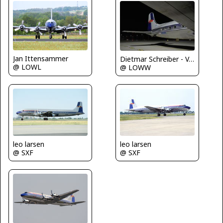
Jan Ittensammer
Dietmar Schreiber - VAP
@ LOWL
@ LOWW
leo larsen
leo larsen
@ SXF
@ SXF