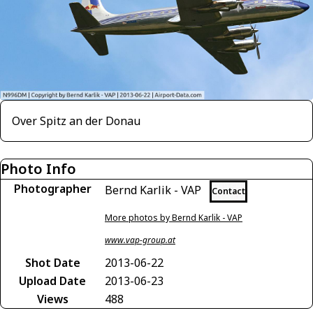
Over Spitz an der Donau
Photo Info
Photographer
Bernd Karlik - VAP
Contact
More photos by Bernd Karlik - VAP
www.vap-group.at
Shot Date
2013-06-22
Upload Date
2013-06-23
Views
488