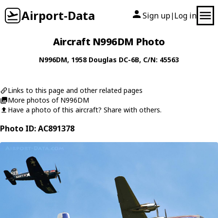
Airport-Data
Sign up
Log in
|
Aircraft N996DM Photo
N996DM
, 1958
Douglas
DC-6B
, C/N: 45563
Links to this page and other related pages
More photos of N996DM
Have a photo of this aircraft? Share with others.
Photo ID: AC891378