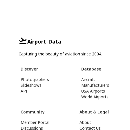
Airport-Data
Capturing the beauty of aviation since 2004.
Discover
Database
Photographers
Aircraft
Slideshows
Manufacturers
API
USA Airports
World Airports
Community
About & Legal
Member Portal
About
Discussions
Contact Us