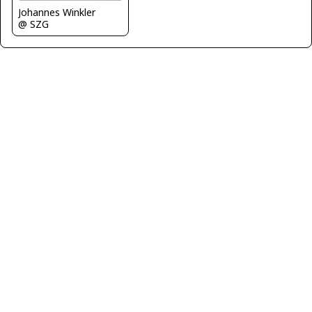
Johannes Winkler
@ SZG