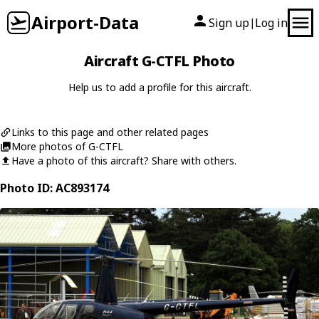
Airport-Data
Sign up
Log in
|
Aircraft G-CTFL Photo
Help us to add a profile for this aircraft.
Links to this page and other related pages
More photos of G-CTFL
Have a photo of this aircraft? Share with others.
Photo ID: AC893174