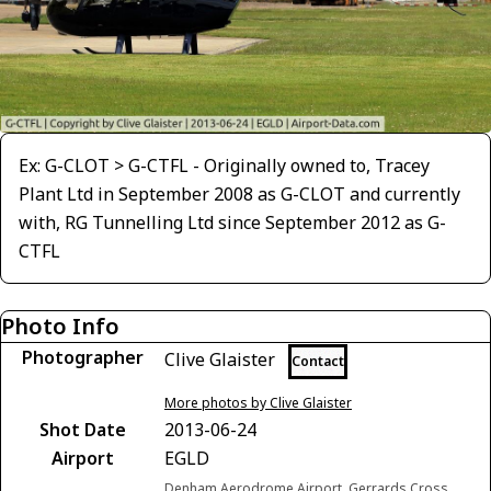
Ex: G-CLOT > G-CTFL - Originally owned to, Tracey
Plant Ltd in September 2008 as G-CLOT and currently
with, RG Tunnelling Ltd since September 2012 as G-
CTFL
Photo Info
Photographer
Clive Glaister
Contact
More photos by Clive Glaister
Shot Date
2013-06-24
Airport
EGLD
Denham Aerodrome Airport, Gerrards Cross,