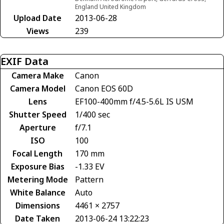
England United Kingdom
Upload Date
2013-06-28
Views
239
EXIF Data
Camera Make
Canon
Camera Model
Canon EOS 60D
Lens
EF100-400mm f/4.5-5.6L IS USM
Shutter Speed
1/400 sec
Aperture
f/7.1
ISO
100
Focal Length
170 mm
Exposure Bias
-1.33 EV
Metering Mode
Pattern
White Balance
Auto
Dimensions
4461 × 2757
Date Taken
2013-06-24 13:22:23