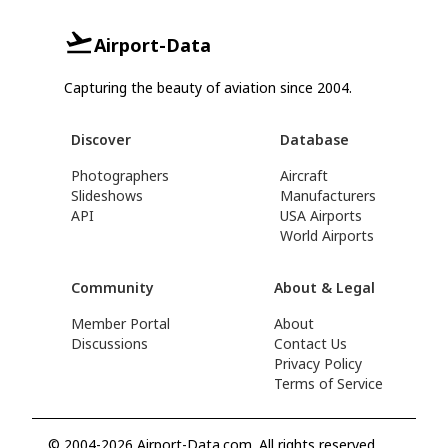
Airport-Data
Capturing the beauty of aviation since 2004.
Discover
Database
Photographers
Aircraft
Slideshows
Manufacturers
API
USA Airports
World Airports
Community
About & Legal
Member Portal
About
Discussions
Contact Us
Privacy Policy
Terms of Service
© 2004-2026 Airport-Data.com. All rights reserved.