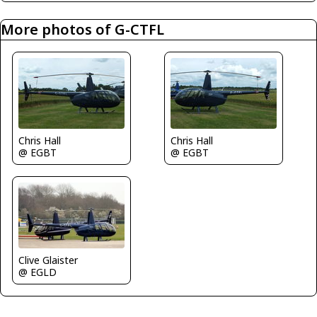
More photos of G-CTFL
Chris Hall
Chris Hall
@ EGBT
@ EGBT
Clive Glaister
@ EGLD