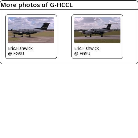
More photos of G-HCCL
Eric.Fishwick
Eric.Fishwick
@ EGSU
@ EGSU