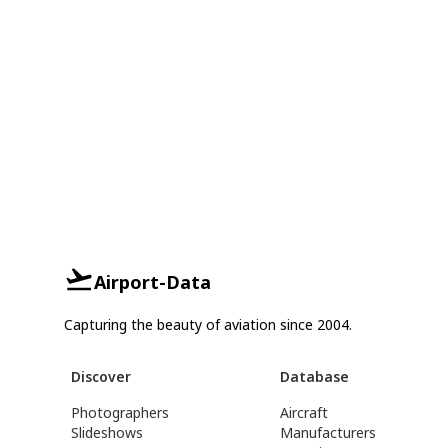
Airport-Data
Capturing the beauty of aviation since 2004.
Discover
Database
Photographers
Aircraft
Slideshows
Manufacturers