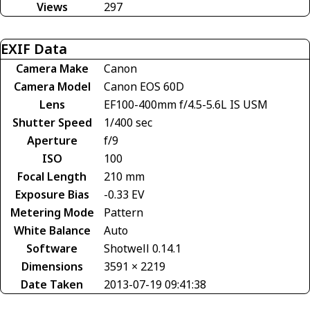
Views
297
EXIF Data
Camera Make
Canon
Camera Model
Canon EOS 60D
Lens
EF100-400mm f/4.5-5.6L IS USM
Shutter Speed
1/400 sec
Aperture
f/9
ISO
100
Focal Length
210 mm
Exposure Bias
-0.33 EV
Metering Mode
Pattern
White Balance
Auto
Software
Shotwell 0.14.1
Dimensions
3591 × 2219
Date Taken
2013-07-19 09:41:38