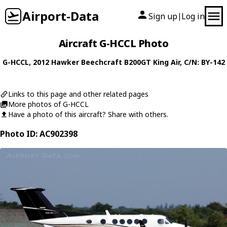
Airport-Data
Sign up
Log in
|
Aircraft G-HCCL Photo
G-HCCL
, 2012
Hawker Beechcraft
B200GT King Air
, C/N: BY-142
Links to this page and other related pages
More photos of G-HCCL
Have a photo of this aircraft? Share with others.
Photo ID: AC902398