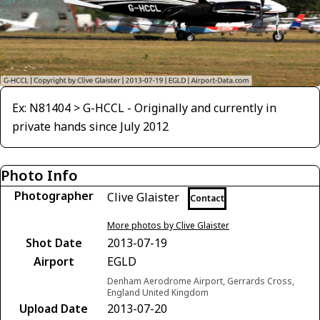
Ex: N81404 > G-HCCL - Originally and currently in
private hands since July 2012
Photo Info
Photographer
Clive Glaister
Contact
More photos by Clive Glaister
Shot Date
2013-07-19
Airport
EGLD
Denham Aerodrome Airport, Gerrards Cross,
England United Kingdom
Upload Date
2013-07-20