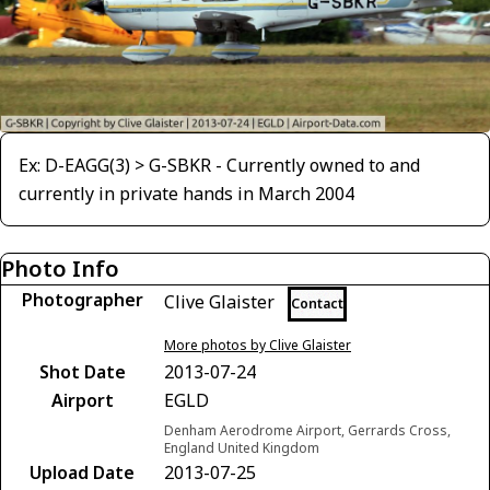
Ex: D-EAGG(3) > G-SBKR - Currently owned to and
currently in private hands in March 2004
Photo Info
Photographer
Clive Glaister
Contact
More photos by Clive Glaister
Shot Date
2013-07-24
Airport
EGLD
Denham Aerodrome Airport, Gerrards Cross,
England United Kingdom
Upload Date
2013-07-25