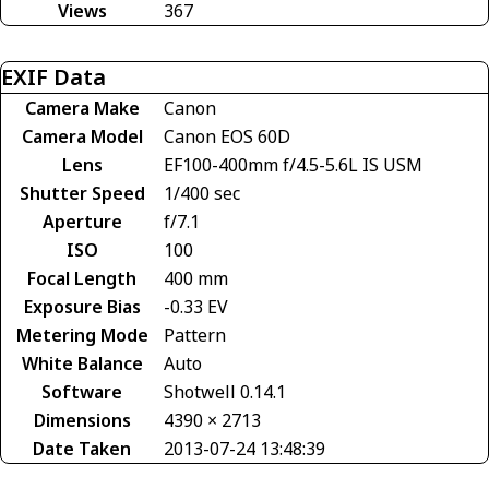
Views
367
EXIF Data
Camera Make
Canon
Camera Model
Canon EOS 60D
Lens
EF100-400mm f/4.5-5.6L IS USM
Shutter Speed
1/400 sec
Aperture
f/7.1
ISO
100
Focal Length
400 mm
Exposure Bias
-0.33 EV
Metering Mode
Pattern
White Balance
Auto
Software
Shotwell 0.14.1
Dimensions
4390 × 2713
Date Taken
2013-07-24 13:48:39