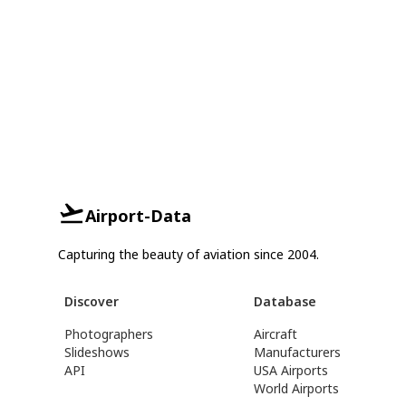
Airport-Data
Capturing the beauty of aviation since 2004.
Discover
Database
Photographers
Aircraft
Slideshows
Manufacturers
API
USA Airports
World Airports