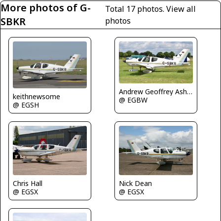
More photos of G-
Total 17 photos.
View all
SBKR
photos
Andrew Geoffrey Ashbee
keithnewsome
@ EGBW
@ EGSH
Nick Dean
Chris Hall
@ EGSX
@ EGSX