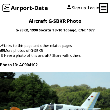
Airport-Data
Sign up
Log in
|
Aircraft G-SBKR Photo
G-SBKR
, 1990
Socata
TB-10 Tobago
, C/N: 1077
Links to this page and other related pages
More photos of G-SBKR
Have a photo of this aircraft? Share with others.
Photo ID: AC904102