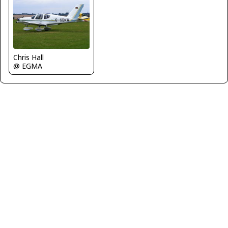
Chris Hall
@ EGMA