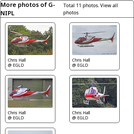
More photos of G-
Total 11 photos.
View all
NIPL
photos
Chris Hall
Chris Hall
@ EGLD
@ EGLD
Chris Hall
Chris Hall
@ EGLD
@ EGLD