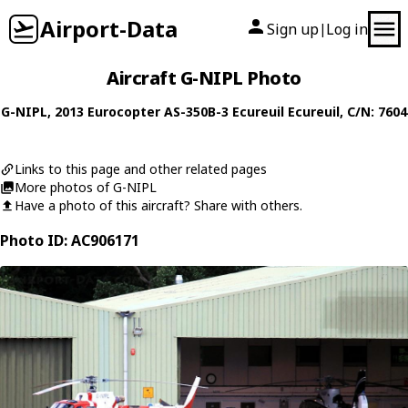
Airport-Data
Sign up
Log in
|
Aircraft G-NIPL Photo
G-NIPL
, 2013
Eurocopter
AS-350B-3 Ecureuil Ecureuil
, C/N: 7604
Links to this page and other related pages
More photos of G-NIPL
Have a photo of this aircraft? Share with others.
Photo ID: AC906171