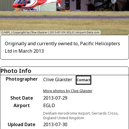
Originally and currently owned to, Pacific Helicopters
Ltd in March 2013
Photo Info
Photographer
Clive Glaister
Contact
More photos by Clive Glaister
Shot Date
2013-07-29
Airport
EGLD
Denham Aerodrome Airport, Gerrards Cross,
England United Kingdom
Upload Date
2013-07-30