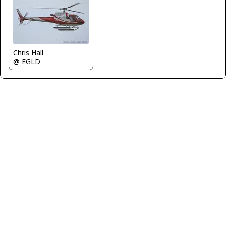
Chris Hall
@ EGLD