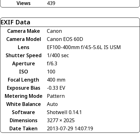
Views
439
EXIF Data
Camera Make
Canon
Camera Model
Canon EOS 60D
Lens
EF100-400mm f/4.5-5.6L IS USM
Shutter Speed
1/400 sec
Aperture
f/6.3
ISO
100
Focal Length
400 mm
Exposure Bias
-0.33 EV
Metering Mode
Pattern
White Balance
Auto
Software
Shotwell 0.14.1
Dimensions
3277 × 2025
Date Taken
2013-07-29 14:07:19