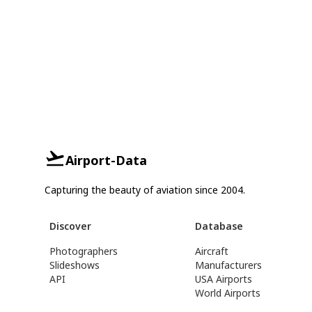
Airport-Data
Capturing the beauty of aviation since 2004.
Discover
Database
Photographers
Aircraft
Slideshows
Manufacturers
API
USA Airports
World Airports