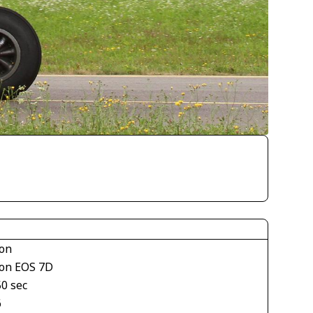
on
on EOS 7D
50 sec
6