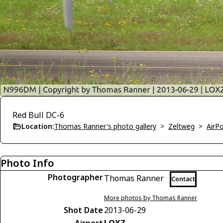
Red Bull DC-6
Location:
Thomas Ranner's photo gallery
>
Zeltweg
>
AirP
Photo Info
Photographer
Thomas Ranner
Contact
More photos by Thomas Ranner
Shot Date
2013-06-29