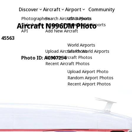
Discover
Aircraft
Airport
Community
Photographers
Search Aircraft & Photo
USA Airports
Aircraft N996DM Photo
Slideshows
Browse by Manufacturer
Search USA Airports
API
Add New Aircraft
: 45563
World Airports
Upload Aircraft Photo
Search World Airports
Photo ID: AC907254
Random Aircraft Photos
Recent Aircraft Photos
Upload Airport Photo
Random Airport Photos
Recent Airport Photos