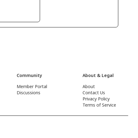
Community
About & Legal
Member Portal
About
Discussions
Contact Us
Privacy Policy
Terms of Service