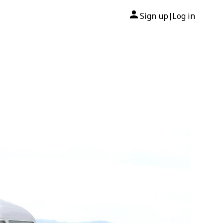
Sign up
Log in
|