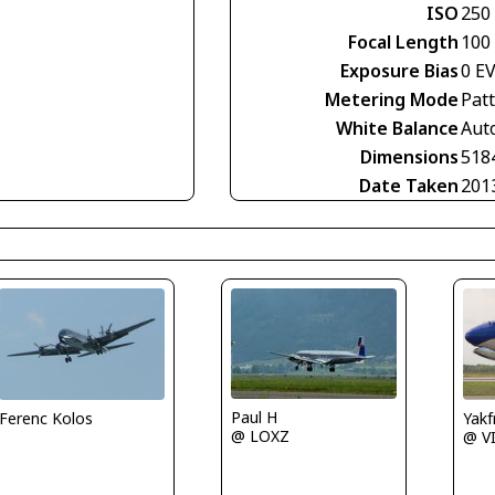
ISO
250
Focal Length
100
Exposure Bias
0 E
Metering Mode
Pat
White Balance
Aut
Dimensions
518
Date Taken
201
Paul H
Ferenc Kolos
Yakf
@ LOXZ
@ V