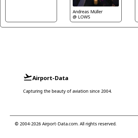
Andreas Müller
@ LOWS
Airport-Data
Capturing the beauty of aviation since 2004.
© 2004-2026 Airport-Data.com. All rights reserved.