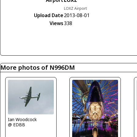
Airport
LOXZ
LOXZ Airport
Upload Date
2013-08-01
Views
338
More photos of N996DM
Ian Woodcock
@ EDBB