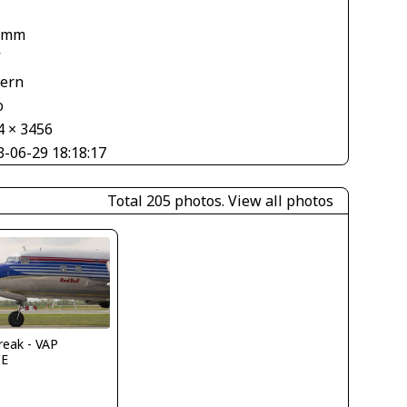
 mm
V
tern
o
4 × 3456
3-06-29 18:18:17
Total 205 photos.
View all photos
reak - VAP
IE