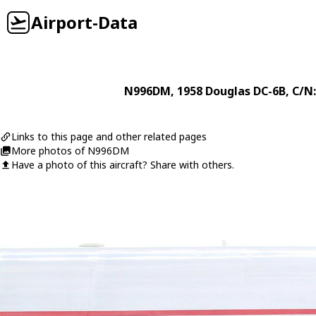
Airport-Data
N996DM
, 1958
Douglas
DC-6B
, C/N
Links to this page and other related pages
More photos of N996DM
Have a photo of this aircraft? Share with others.