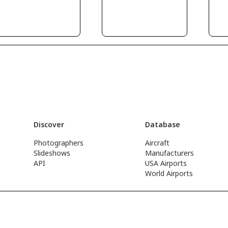
Discover
Database
Photographers
Aircraft
Slideshows
Manufacturers
API
USA Airports
World Airports