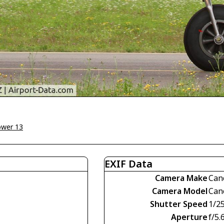
ower 13
EXIF Data
Camera Make
Can
Camera Model
Can
Shutter Speed
1/2
Aperture
f/5.