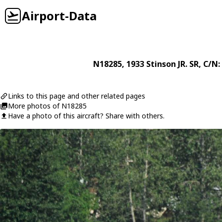
Airport-Data
N18285
, 1933
Stinson
JR. SR
, C/N:
Links to this page and other related pages
More photos of N18285
Have a photo of this aircraft? Share with others.