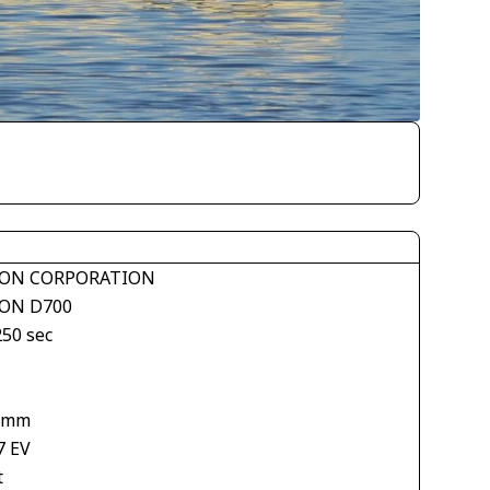
ON CORPORATION
ON D700
250 sec
 mm
7 EV
t