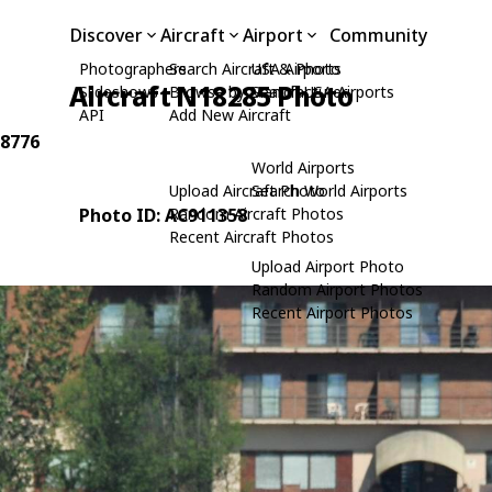
Discover
Aircraft
Airport
Community
Photographers
Search Aircraft & Photo
USA Airports
Aircraft N18285 Photo
Slideshows
Browse by Manufacturer
Search USA Airports
API
Add New Aircraft
 8776
World Airports
Upload Aircraft Photo
Search World Airports
Photo ID: AC911358
Random Aircraft Photos
Recent Aircraft Photos
Upload Airport Photo
Random Airport Photos
Recent Airport Photos