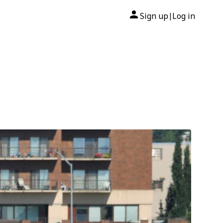
Sign up
Log in
|