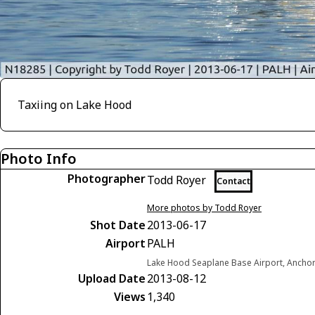
Taxiing on Lake Hood
Photo Info
Photographer
Todd Royer
Contact
More photos by Todd Royer
Shot Date
2013-06-17
Airport
PALH
Lake Hood Seaplane Base Airport, Anchor
Upload Date
2013-08-12
Views
1,340