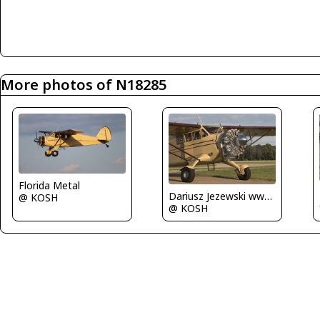
More photos of N18285
Florida Metal
Dariusz Jezewski www.FotoDj.com
@ KOSH
@ KOSH