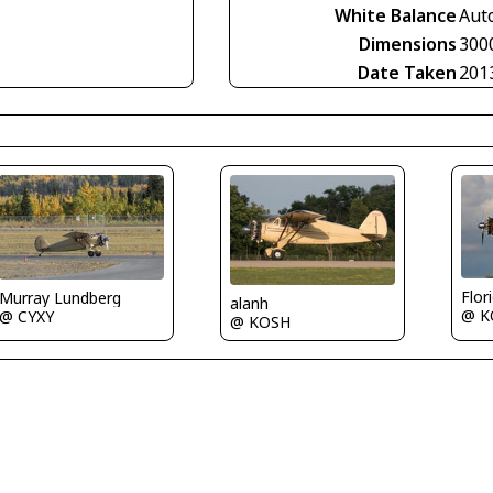
White Balance
Aut
Dimensions
300
Date Taken
201
Flor
Murray Lundberg
alanh
@ K
@ CYXY
@ KOSH