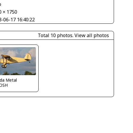
o
0 × 1750
3-06-17 16:40:22
Total 10 photos.
View all photos
ida Metal
OSH