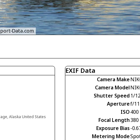
EXIF Data
Camera Make
NIK
Camera Model
NIK
Shutter Speed
1/1
Aperture
f/11
ISO
400
age, Alaska United States
Focal Length
380
Exposure Bias
-0.6
Metering Mode
Spo