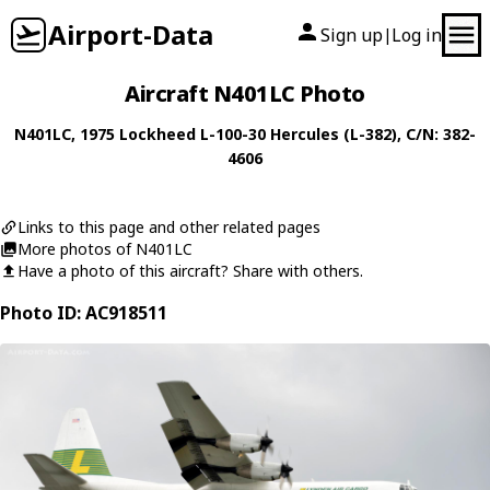
Airport-Data
Sign up
Log in
|
Aircraft N401LC Photo
N401LC
, 1975
Lockheed
L-100-30 Hercules (L-382)
, C/N: 382-
4606
Links to this page and other related pages
More photos of N401LC
Have a photo of this aircraft? Share with others.
Photo ID: AC918511