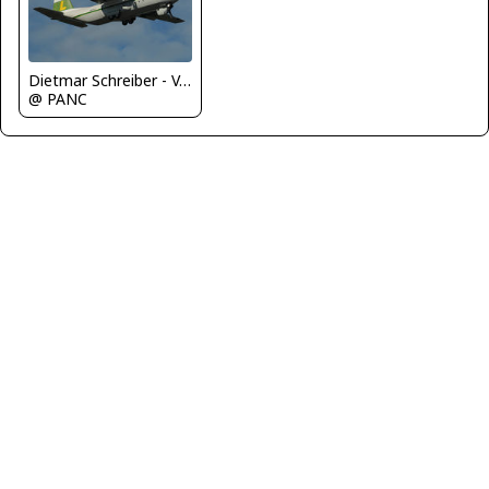
Dietmar Schreiber - VAP
@ PANC