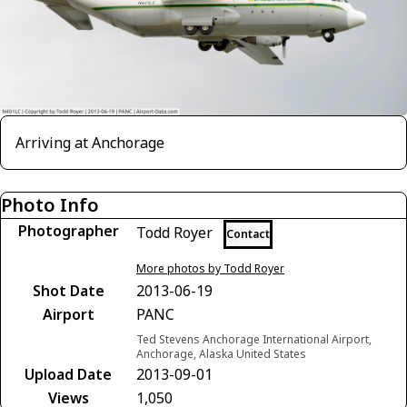
Arriving at Anchorage
Photo Info
Photographer
Todd Royer
Contact
More photos by Todd Royer
Shot Date
2013-06-19
Airport
PANC
Ted Stevens Anchorage International Airport,
Anchorage, Alaska United States
Upload Date
2013-09-01
Views
1,050