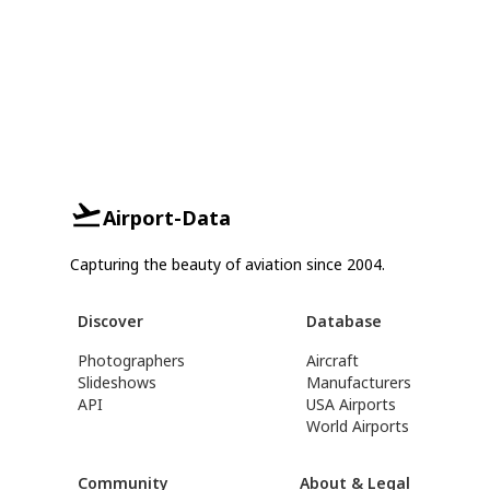
Airport-Data
Capturing the beauty of aviation since 2004.
Discover
Database
Photographers
Aircraft
Slideshows
Manufacturers
API
USA Airports
World Airports
Community
About & Legal