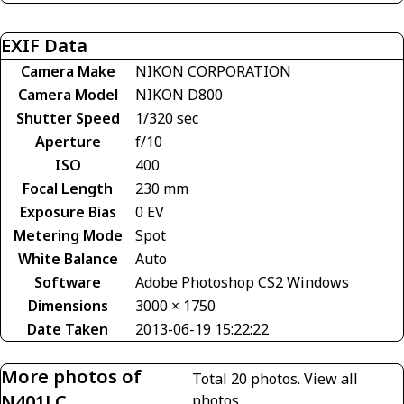
EXIF Data
Camera Make
NIKON CORPORATION
Camera Model
NIKON D800
Shutter Speed
1/320 sec
Aperture
f/10
ISO
400
Focal Length
230 mm
Exposure Bias
0 EV
Metering Mode
Spot
White Balance
Auto
Software
Adobe Photoshop CS2 Windows
Dimensions
3000 × 1750
Date Taken
2013-06-19 15:22:22
More photos of
Total 20 photos.
View all
N401LC
photos