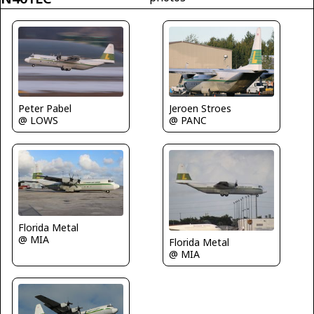
Peter Pabel
Jeroen Stroes
@ LOWS
@ PANC
Florida Metal
@ MIA
Florida Metal
@ MIA