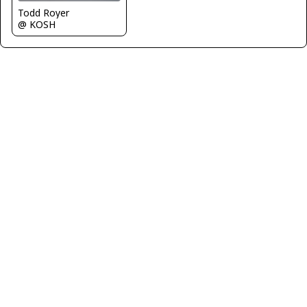
Todd Royer
@ KOSH