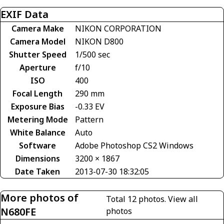
EXIF Data
Camera Make
NIKON CORPORATION
Camera Model
NIKON D800
Shutter Speed
1/500 sec
Aperture
f/10
ISO
400
Focal Length
290 mm
Exposure Bias
-0.33 EV
Metering Mode
Pattern
White Balance
Auto
Software
Adobe Photoshop CS2 Windows
Dimensions
3200 × 1867
Date Taken
2013-07-30 18:32:05
More photos of
Total 12 photos.
View all
N680FE
photos