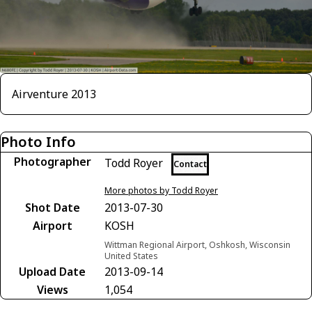
Airventure 2013
Photo Info
Photographer
Todd Royer
Contact
More photos by Todd Royer
Shot Date
2013-07-30
Airport
KOSH
Wittman Regional Airport, Oshkosh, Wisconsin
United States
Upload Date
2013-09-14
Views
1,054