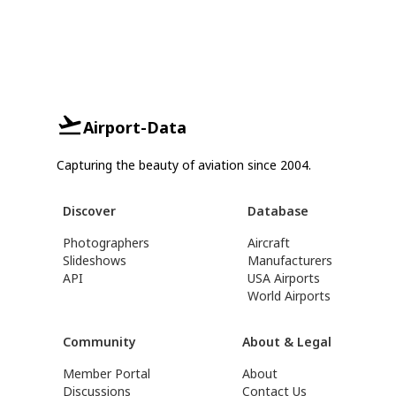
Airport-Data
Capturing the beauty of aviation since 2004.
Discover
Database
Photographers
Aircraft
Slideshows
Manufacturers
API
USA Airports
World Airports
Community
About & Legal
Member Portal
About
Discussions
Contact Us