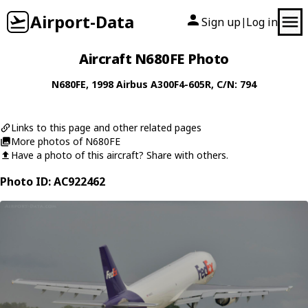
Airport-Data
Sign up
Log in
|
Aircraft N680FE Photo
N680FE
, 1998
Airbus
A300F4-605R
, C/N: 794
Links to this page and other related pages
More photos of N680FE
Have a photo of this aircraft? Share with others.
Photo ID: AC922462