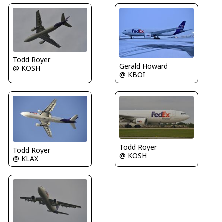
Todd Royer
Gerald Howard
@ KOSH
@ KBOI
Todd Royer
Todd Royer
@ KOSH
@ KLAX