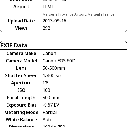
Airport
LFML
Marseille Provence Airport, Marseille France
Upload Date
2013-09-16
Views
292
EXIF Data
Camera Make
Canon
Camera Model
Canon EOS 60D
Lens
50-500mm
Shutter Speed
1/400 sec
Aperture
f/8
ISO
100
Focal Length
500 mm
Exposure Bias
-0.67 EV
Metering Mode
Partial
White Balance
Auto