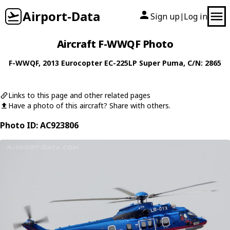
Airport-Data
Sign up
Log in
|
Aircraft F-WWQF Photo
F-WWQF
, 2013
Eurocopter
EC-225LP Super Puma
, C/N: 2865
Links to this page and other related pages
Have a photo of this aircraft? Share with others.
Photo ID: AC923806