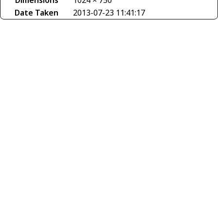
Dimensions
1024 × 750
Date Taken
2013-07-23 11:41:17