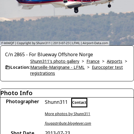
C/n 2865 - For Blueway Offshore Norge
Shunn311's photo gallery
>
France
>
Airports
>
Location:
Marseille-Marignane - LFML
>
Eurocopter test
registrations
Photo Info
Photographer
Shunn311
Contact
More photos by Shunn311
fougastribute.blog4ever.com
Shot Date
2013-07-23