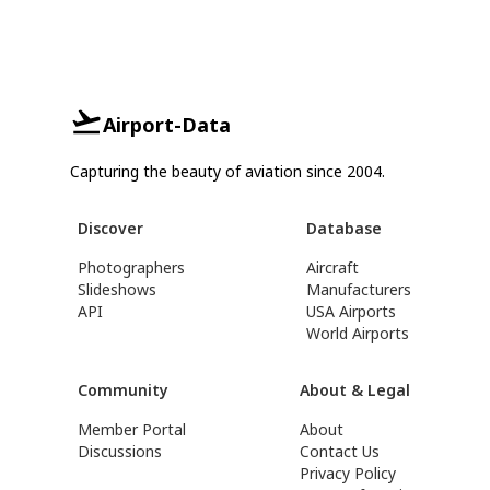
Airport-Data
Capturing the beauty of aviation since 2004.
Discover
Database
Photographers
Aircraft
Slideshows
Manufacturers
API
USA Airports
World Airports
Community
About & Legal
Member Portal
About
Discussions
Contact Us
Privacy Policy