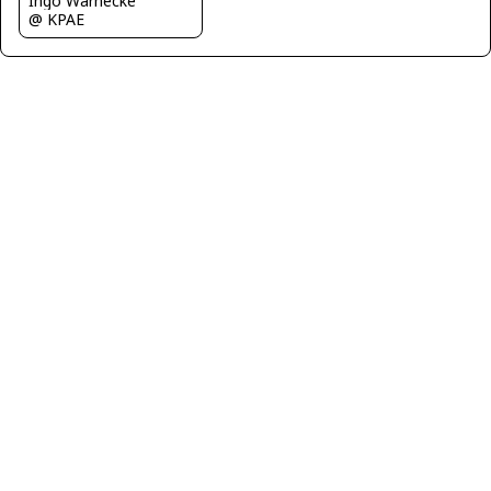
Ingo Warnecke
@ KPAE