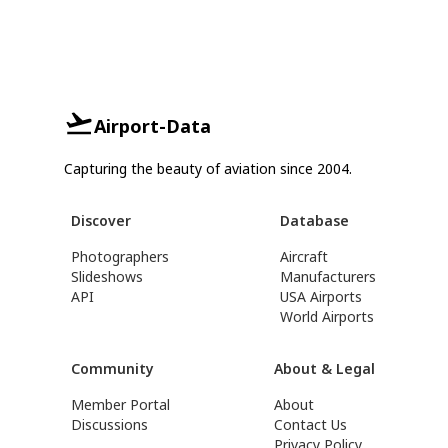
Airport-Data
Capturing the beauty of aviation since 2004.
Discover
Database
Photographers
Aircraft
Slideshows
Manufacturers
API
USA Airports
World Airports
Community
About & Legal
Member Portal
About
Discussions
Contact Us
Privacy Policy