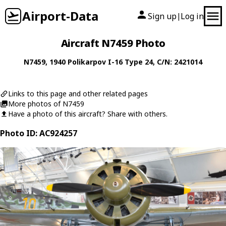
Airport-Data
Sign up
Log in
|
Aircraft N7459 Photo
N7459
, 1940
Polikarpov
I-16 Type 24
, C/N: 2421014
Links to this page and other related pages
More photos of N7459
Have a photo of this aircraft? Share with others.
Photo ID: AC924257