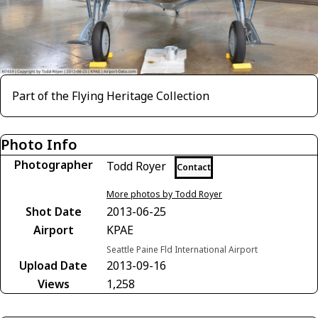
Part of the Flying Heritage Collection
Photo Info
Photographer
Todd Royer
Contact
More photos by Todd Royer
Shot Date
2013-06-25
Airport
KPAE
Seattle Paine Fld International Airport
Upload Date
2013-09-16
Views
1,258