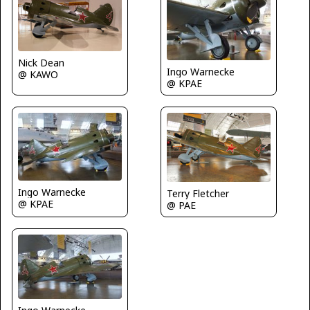
Nick Dean
Ingo Warnecke
@ KAWO
@ KPAE
Ingo Warnecke
Terry Fletcher
@ KPAE
@ PAE