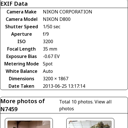
EXIF Data
Camera Make
NIKON CORPORATION
Camera Model
NIKON D800
Shutter Speed
1/50 sec
Aperture
f/9
ISO
3200
Focal Length
35 mm
Exposure Bias
-0.67 EV
Metering Mode
Spot
White Balance
Auto
Dimensions
3200 × 1867
Date Taken
2013-06-25 13:17:14
More photos of
Total 10 photos.
View all
N7459
photos