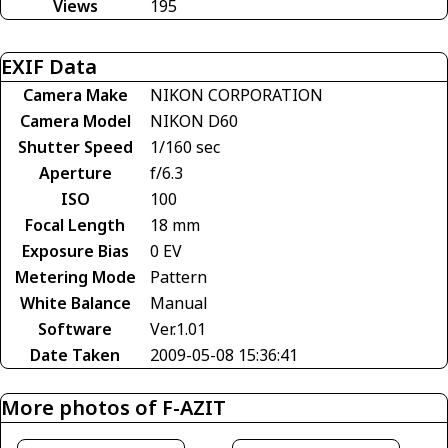
Views
195
EXIF Data
Camera Make
NIKON CORPORATION
Camera Model
NIKON D60
Shutter Speed
1/160 sec
Aperture
f/6.3
ISO
100
Focal Length
18 mm
Exposure Bias
0 EV
Metering Mode
Pattern
White Balance
Manual
Software
Ver.1.01
Date Taken
2009-05-08 15:36:41
More photos of F-AZIT