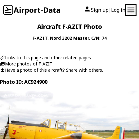
Airport-Data
Sign up
Log in
|
Aircraft F-AZIT Photo
F-AZIT
,
Nord
3202 Master
, C/N: 74
Links to this page and other related pages
More photos of F-AZIT
Have a photo of this aircraft? Share with others.
Photo ID: AC924900