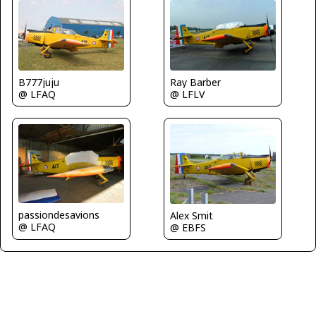
Ray Barber
B777juju
@ LFLV
@ LFAQ
passiondesavions
Alex Smit
@ LFAQ
@ EBFS