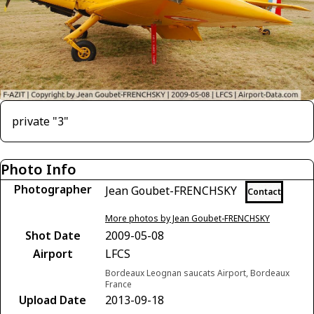
private "3"
Photo Info
Photographer
Jean Goubet-FRENCHSKY
Contact
More photos by Jean Goubet-FRENCHSKY
Shot Date
2009-05-08
Airport
LFCS
Bordeaux Leognan saucats Airport, Bordeaux
France
Upload Date
2013-09-18