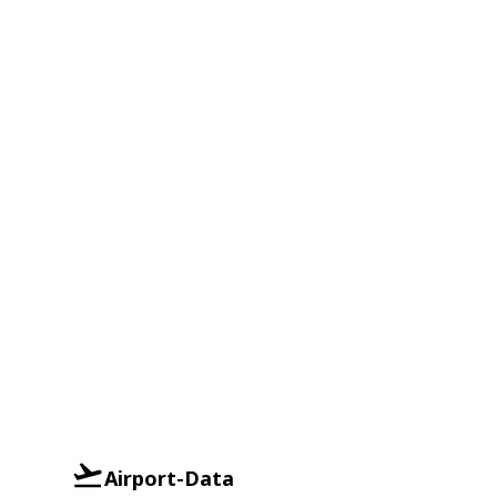
Airport-Data