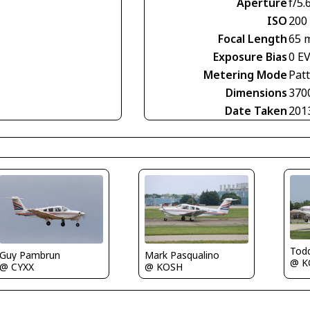
Aperture
f/5.
ISO
200
Focal Length
65 
Exposure Bias
0 E
Metering Mode
Pat
Dimensions
370
Date Taken
201
Tod
Mark Pasqualino
Guy Pambrun
@ K
@ KOSH
@ CYXX