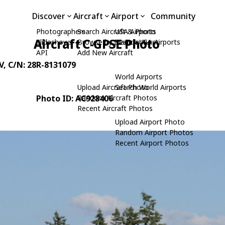
Discover
Aircraft
Airport
Community
Photographers
Search Aircraft & Photo
USA Airports
Aircraft C-GPSE Photo
Slideshows
Browse by Manufacturer
Search USA Airports
API
Add New Aircraft
V
, C/N: 28R-8131079
World Airports
Upload Aircraft Photo
Search World Airports
Photo ID: AC928406
Random Aircraft Photos
Recent Aircraft Photos
Upload Airport Photo
Random Airport Photos
Recent Airport Photos