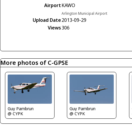
Airport
KAWO
Arlington Municipal Airport
Upload Date
2013-09-29
Views
306
More photos of C-GPSE
Guy Pambrun
Guy Pambrun
@ CYPK
@ CYPK