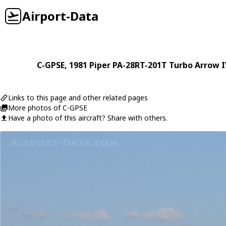
Airport-Data
C-GPSE
, 1981
Piper
PA-28RT-201T Turbo Arrow I
Links to this page and other related pages
More photos of C-GPSE
Have a photo of this aircraft? Share with others.