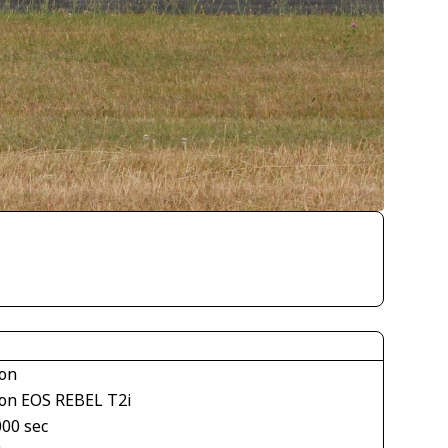
on
on EOS REBEL T2i
000 sec