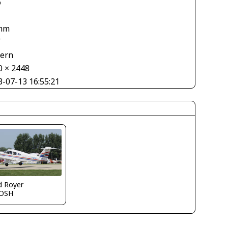
6
mm
V
tern
0 × 2448
3-07-13 16:55:21
d Royer
OSH