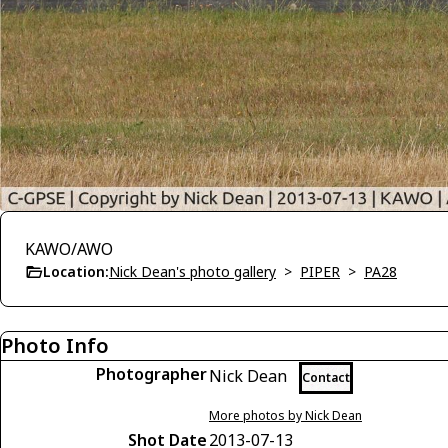
KAWO/AWO
Location:
Nick Dean's photo gallery
>
PIPER
>
PA28
Photo Info
Photographer
Nick Dean
Contact
More photos by Nick Dean
Shot Date
2013-07-13