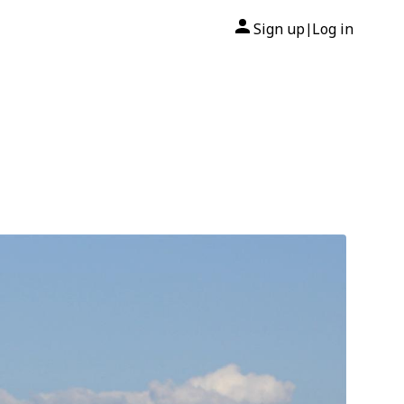
Sign up
Log in
|