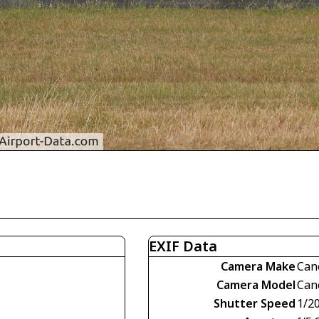
EXIF Data
Camera Make
Can
Camera Model
Can
Shutter Speed
1/2