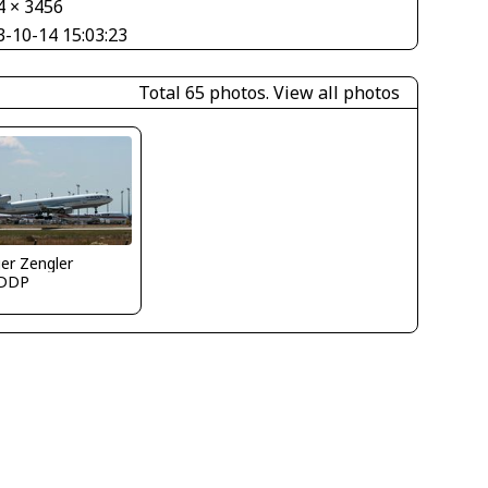
4 × 3456
3-10-14 15:03:23
Total 65 photos.
View all photos
er Zengler
DDP