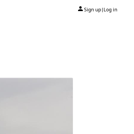
Sign up
Log in
|