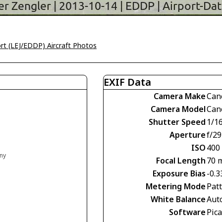
ort (LEJ/EDDP) Aircraft Photos
EXIF Data
Camera Make
Can
Camera Model
Can
Shutter Speed
1/1
Aperture
f/29
ISO
400
any
Focal Length
70 
Exposure Bias
-0.3
Metering Mode
Pat
White Balance
Aut
Software
Pic