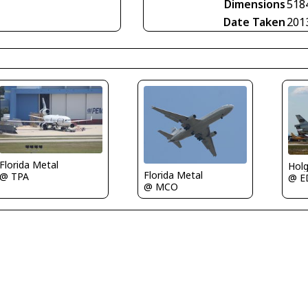
Dimensions
518
Date Taken
201
Florida Metal
Holg
Florida Metal
@ TPA
@ E
@ MCO