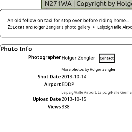
An old fellow on taxi for stop over before riding home....
Location:
Holger Zengler's photo gallery
>
Leipzig/Halle Airp
Photo Info
Photographer
Holger Zengler
Contact
More photos by Holger Zengler
Shot Date
2013-10-14
Airport
EDDP
Leipzig/Halle Airport, Leipzig/Halle Germ
Upload Date
2013-10-15
Views
338