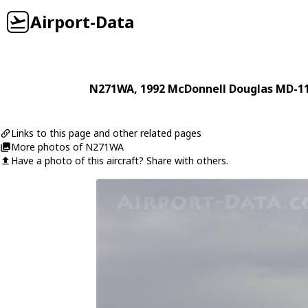
Airport-Data
N271WA
, 1992
McDonnell Douglas
MD-1
Links to this page and other related pages
More photos of N271WA
Have a photo of this aircraft? Share with others.