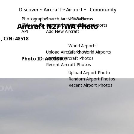
Discover
Aircraft
Airport
Community
Photographers
Search Aircraft & Photo
USA Airports
Aircraft N271WA Photo
Slideshows
Browse by Manufacturer
Search USA Airports
API
Add New Aircraft
1
, C/N: 48518
World Airports
Upload Aircraft Photo
Search World Airports
Photo ID: AC933607
Random Aircraft Photos
Recent Aircraft Photos
Upload Airport Photo
Random Airport Photos
Recent Airport Photos