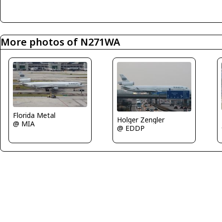
More photos of N271WA
Florida Metal
Holger Zengler
@ MIA
@ EDDP