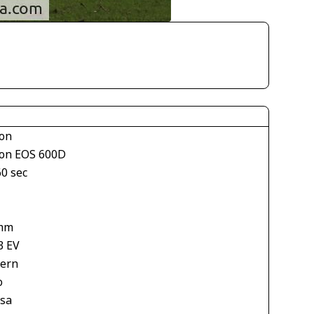
on
on EOS 600D
60 sec
mm
3 EV
tern
o
asa