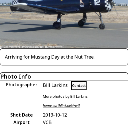
Arriving for Mustang Day at the Nut Tree.
Photo Info
Photographer
Bill Larkins
Contact
More photos by Bill Larkins
home.earthlink.net/~wtl
Shot Date
2013-10-12
Airport
VCB