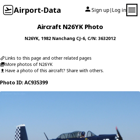
Airport-Data
Sign up
Log in
|
Aircraft N26YK Photo
N26YK
, 1982
Nanchang
CJ-6
, C/N: 3632012
Links to this page and other related pages
More photos of N26YK
Have a photo of this aircraft? Share with others.
Photo ID: AC935399