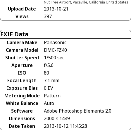
Nut Tree Airport, Vacaville, California United States
Upload Date
2013-10-21
Views
397
EXIF Data
Camera Make
Panasonic
Camera Model
DMC-FZ40
Shutter Speed
1/500 sec
Aperture
f/5.6
ISO
80
Focal Length
7.1 mm
Exposure Bias
0 EV
Metering Mode
Pattern
White Balance
Auto
Software
Adobe Photoshop Elements 2.0
Dimensions
2000 × 1449
Date Taken
2013-10-12 11:45:28