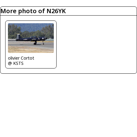
More photo of N26YK
olivier Cortot
@ KSTS