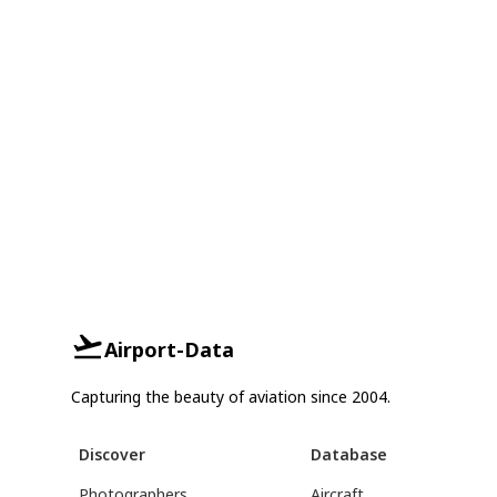
Airport-Data
Capturing the beauty of aviation since 2004.
Discover
Database
Photographers
Aircraft