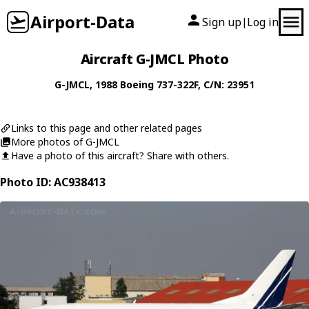
Airport-Data
Sign up
Log in
|
Aircraft G-JMCL Photo
G-JMCL
, 1988
Boeing
737-322F
, C/N: 23951
Links to this page and other related pages
More photos of G-JMCL
Have a photo of this aircraft? Share with others.
Photo ID: AC938413