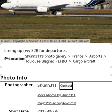
Lining up rwy 32R for departure...
Shunn311's photo gallery
>
France
>
Airports
>
Location:
Toulouse-Blagnac - LFBO
>
Cargo aircraft
Photo Info
Photographer
Shunn311
Contact
More photos by Shunn311
fougastribute.blog4ever.com
Shot Date
2013-08-28