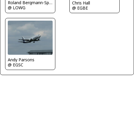
Roland Bergmann-Spotterteam Graz
Chris Hall
@ LOWG
@ EGBE
Andy Parsons
@ EGSC