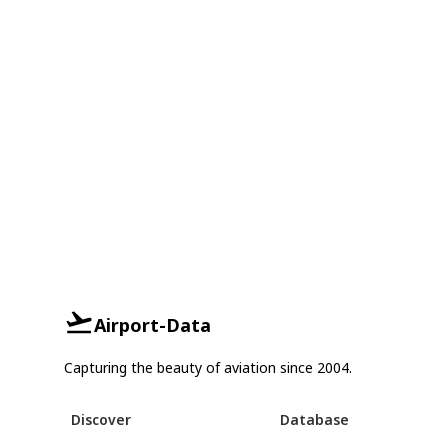
Airport-Data
Capturing the beauty of aviation since 2004.
Discover
Database