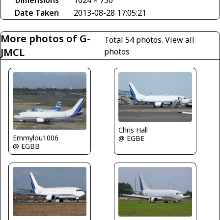
Dimensions
1024 × 750
Date Taken
2013-08-28 17:05:21
More photos of G-
Total 54 photos.
View all
JMCL
photos
Chris Hall
Emmylou1006
@ EGBE
@ EGBB