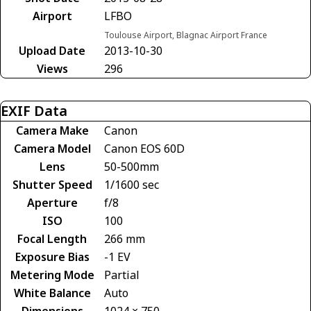
Airport
LFBO
Toulouse Airport, Blagnac Airport France
Upload Date
2013-10-30
Views
296
EXIF Data
Camera Make
Canon
Camera Model
Canon EOS 60D
Lens
50-500mm
Shutter Speed
1/1600 sec
Aperture
f/8
ISO
100
Focal Length
266 mm
Exposure Bias
-1 EV
Metering Mode
Partial
White Balance
Auto