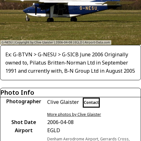
Ex: G-BTVN > G-NESU > G-SICB June 2006 Originally
owned to, Pilatus Britten-Norman Ltd in September
1991 and currently with, B-N Group Ltd in August 2005
Photo Info
Photographer
Clive Glaister
Contact
More photos by Clive Glaister
Shot Date
2006-04-08
Airport
EGLD
Denham Aerodrome Airport, Gerrards Cross,