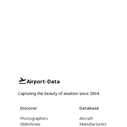
Airport-Data
Capturing the beauty of aviation since 2004.
Discover
Database
Photographers
Aircraft
Slideshows
Manufacturers