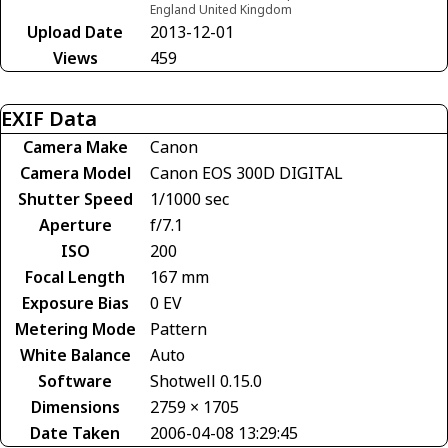
England United Kingdom
Upload Date
2013-12-01
Views
459
EXIF Data
Camera Make
Canon
Camera Model
Canon EOS 300D DIGITAL
Shutter Speed
1/1000 sec
Aperture
f/7.1
ISO
200
Focal Length
167 mm
Exposure Bias
0 EV
Metering Mode
Pattern
White Balance
Auto
Software
Shotwell 0.15.0
Dimensions
2759 × 1705
Date Taken
2006-04-08 13:29:45