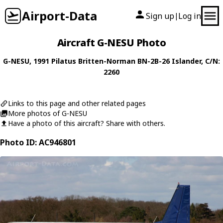
Airport-Data
Sign up
Log in
|
Aircraft G-NESU Photo
G-NESU
, 1991
Pilatus Britten-Norman
BN-2B-26 Islander
, C/N:
2260
Links to this page and other related pages
More photos of G-NESU
Have a photo of this aircraft? Share with others.
Photo ID: AC946801