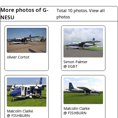
More photos of G-
Total 10 photos.
View all
NESU
photos
olivier Cortot
Simon Palmer
@ EGBT
Malcolm Clarke
Malcolm Clarke
@ FISHBURN
@ FISHBURN