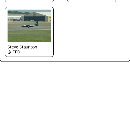
Steve Staunton
@ FFD