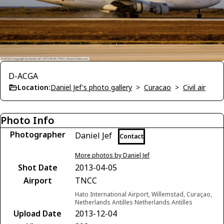
D-ACGA
Location:
Daniel Jef's photo gallery
>
Curacao
>
Civil air
Photo Info
Photographer
Daniel Jef
Contact
More photos by Daniel Jef
Shot Date
2013-04-05
Airport
TNCC
Hato International Airport, Willemstad, Curaçao,
Netherlands Antilles Netherlands Antilles
Upload Date
2013-12-04