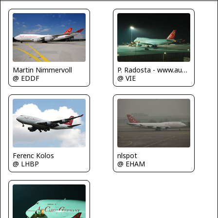
Martin Nimmervoll
P. Radosta - www.austrianwings.info
@ EDDF
@ VIE
nlspot
Ferenc Kolos
@ EHAM
@ LHBP