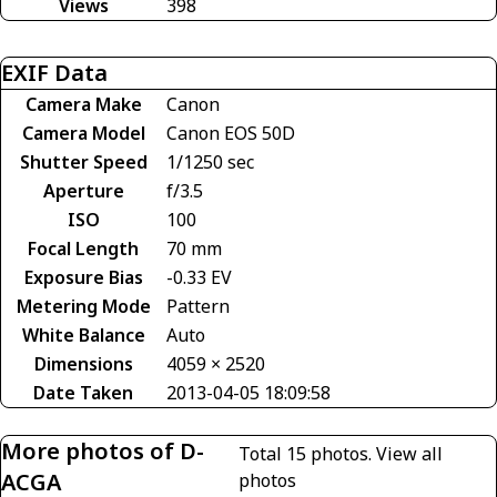
Views
398
EXIF Data
Camera Make
Canon
Camera Model
Canon EOS 50D
Shutter Speed
1/1250 sec
Aperture
f/3.5
ISO
100
Focal Length
70 mm
Exposure Bias
-0.33 EV
Metering Mode
Pattern
White Balance
Auto
Dimensions
4059 × 2520
Date Taken
2013-04-05 18:09:58
More photos of D-
Total 15 photos.
View all
ACGA
photos