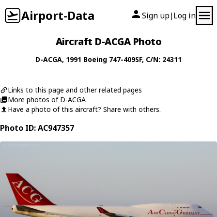
Airport-Data
Sign up
Log in
|
Aircraft D-ACGA Photo
D-ACGA
, 1991
Boeing
747-409SF
, C/N: 24311
Links to this page and other related pages
More photos of D-ACGA
Have a photo of this aircraft? Share with others.
Photo ID: AC947357