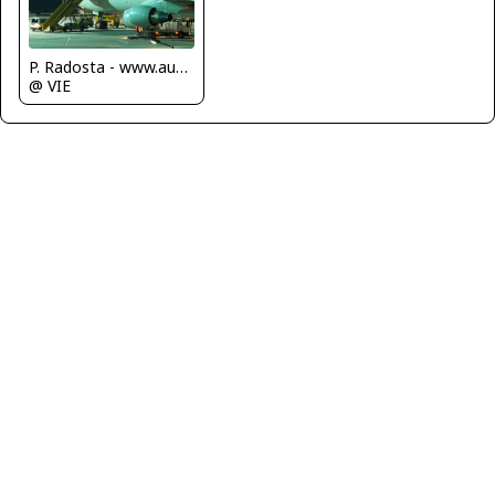
P. Radosta - www.austrianwings.info
@ VIE