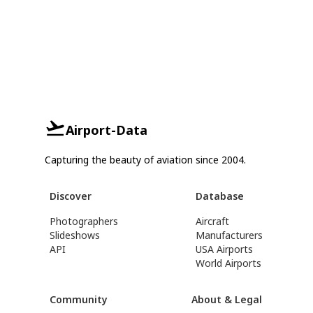
Airport-Data
Capturing the beauty of aviation since 2004.
Discover
Database
Photographers
Aircraft
Slideshows
Manufacturers
API
USA Airports
World Airports
Community
About & Legal