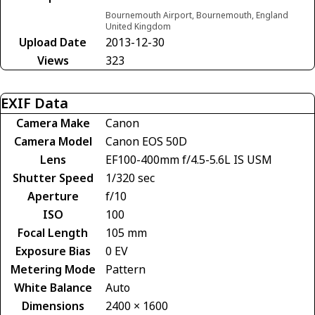
Bournemouth Airport, Bournemouth, England
United Kingdom
Upload Date
2013-12-30
Views
323
EXIF Data
Camera Make
Canon
Camera Model
Canon EOS 50D
Lens
EF100-400mm f/4.5-5.6L IS USM
Shutter Speed
1/320 sec
Aperture
f/10
ISO
100
Focal Length
105 mm
Exposure Bias
0 EV
Metering Mode
Pattern
White Balance
Auto
Dimensions
2400 × 1600