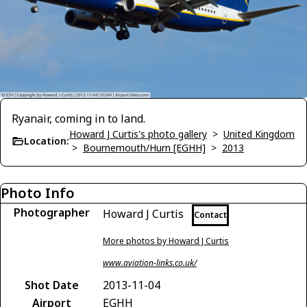
Ryanair, coming in to land.
Howard J Curtis's photo gallery
>
United Kingdom
Location:
>
Bournemouth/Hurn [EGHH]
>
2013
Photo Info
Photographer
Howard J Curtis
Contact
More photos by Howard J Curtis
www.aviation-links.co.uk/
Shot Date
2013-11-04
Airport
EGHH