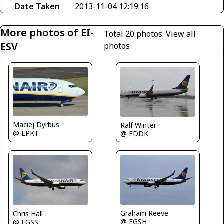
Date Taken
2013-11-04 12:19:16
More photos of EI-
Total 20 photos.
View all
ESV
photos
Maciej Dyrbus
Ralf Winter
@ EPKT
@ EDDK
Graham Reeve
Chris Hall
@ EGSH
@ EGSS