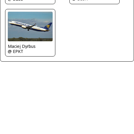
Maciej Dyrbus
@ EPKT