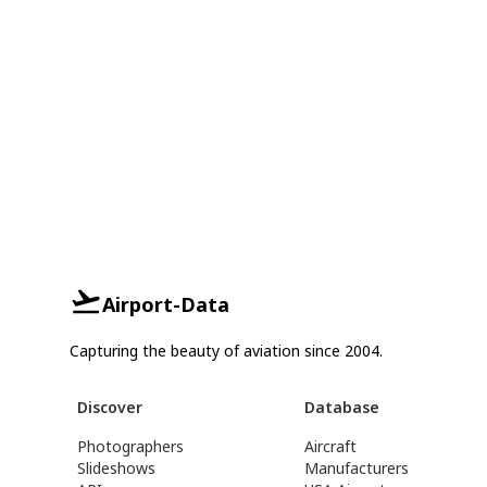
Airport-Data
Capturing the beauty of aviation since 2004.
Discover
Database
Photographers
Aircraft
Slideshows
Manufacturers