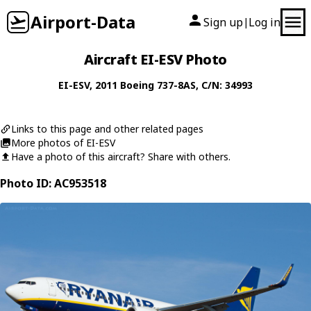
Airport-Data
Sign up
Log in
|
Aircraft EI-ESV Photo
EI-ESV
, 2011
Boeing
737-8AS
, C/N: 34993
Links to this page and other related pages
More photos of EI-ESV
Have a photo of this aircraft? Share with others.
Photo ID: AC953518