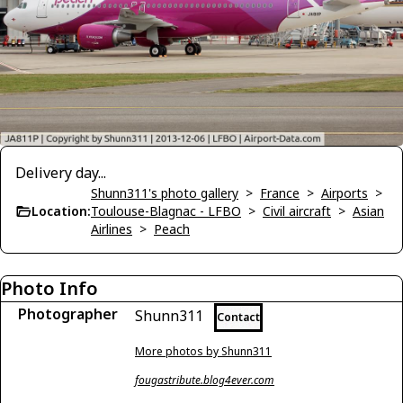
Delivery day...
Shunn311's photo gallery
>
France
>
Airports
>
Location:
Toulouse-Blagnac - LFBO
>
Civil aircraft
>
Asian
Airlines
>
Peach
Photo Info
Photographer
Shunn311
Contact
More photos by Shunn311
fougastribute.blog4ever.com