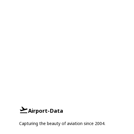
Airport-Data
Capturing the beauty of aviation since 2004.