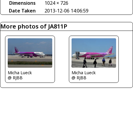
Dimensions
1024 × 726
Date Taken
2013-12-06 14:06:59
More photos of JA811P
Micha Lueck
Micha Lueck
@ RJBB
@ RJBB