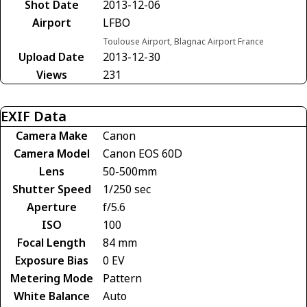
Shot Date
2013-12-06
Airport
LFBO
Toulouse Airport, Blagnac Airport France
Upload Date
2013-12-30
Views
231
EXIF Data
Camera Make
Canon
Camera Model
Canon EOS 60D
Lens
50-500mm
Shutter Speed
1/250 sec
Aperture
f/5.6
ISO
100
Focal Length
84 mm
Exposure Bias
0 EV
Metering Mode
Pattern
White Balance
Auto