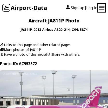
Airport-Data
Sign up
Log in
|
Aircraft JA811P Photo
JA811P
, 2013
Airbus
A320-214
, C/N: 5874
Links to this page and other related pages
More photos of JA811P
Have a photo of this aircraft? Share with others.
Photo ID: AC953572