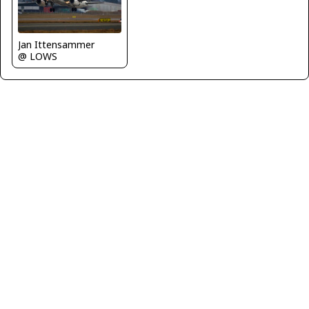
Jan Ittensammer
@ LOWS