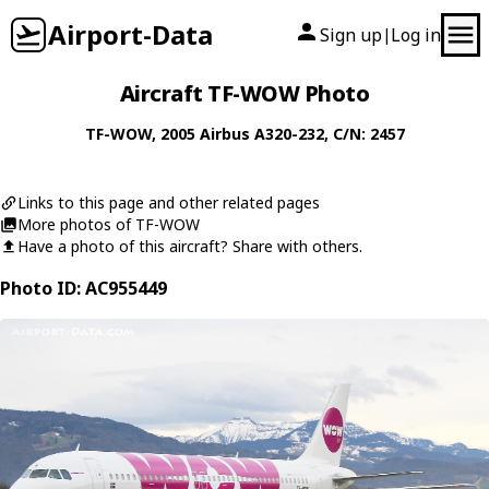
Airport-Data
Sign up
Log in
|
Aircraft TF-WOW Photo
TF-WOW
, 2005
Airbus
A320-232
, C/N: 2457
Links to this page and other related pages
More photos of TF-WOW
Have a photo of this aircraft? Share with others.
Photo ID: AC955449