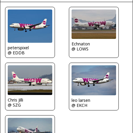
Echnaton
peterspixel
@ LOWS
@ EDDB
Chris Jilli
leo larsen
@ SZG
@ EKCH