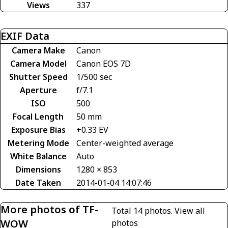
Views
337
EXIF Data
Camera Make
Canon
Camera Model
Canon EOS 7D
Shutter Speed
1/500 sec
Aperture
f/7.1
ISO
500
Focal Length
50 mm
Exposure Bias
+0.33 EV
Metering Mode
Center-weighted average
White Balance
Auto
Dimensions
1280 × 853
Date Taken
2014-01-04 14:07:46
More photos of TF-
Total 14 photos.
View all
WOW
photos