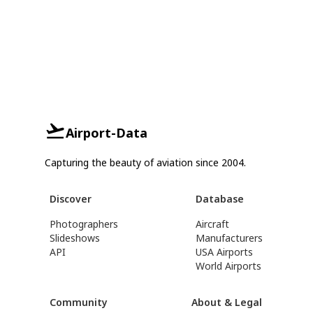
Airport-Data
Capturing the beauty of aviation since 2004.
Discover
Database
Photographers
Aircraft
Slideshows
Manufacturers
API
USA Airports
World Airports
Community
About & Legal