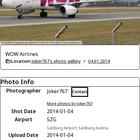
WOW Airlines
Location:
Joker767's photo gallery
>
04.01.2014
Photo Info
Photographer
Joker767
Contact
More photos by Joker767
Shot Date
2014-01-04
Airport
SZG
Salzburg Airport, Salzburg Austria
Upload Date
2014-01-04