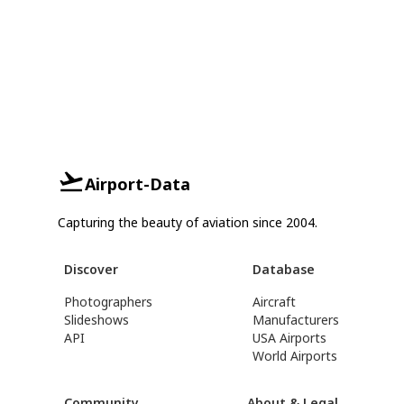
Airport-Data
Capturing the beauty of aviation since 2004.
Discover
Database
Photographers
Aircraft
Slideshows
Manufacturers
API
USA Airports
World Airports
Community
About & Legal