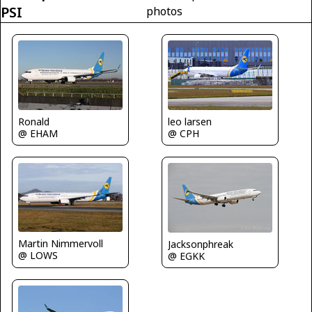
PSI
photos
Ronald
leo larsen
@ EHAM
@ CPH
Martin Nimmervoll
Jacksonphreak
@ LOWS
@ EGKK