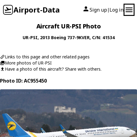
Airport-Data
Sign up
Log in
|
Aircraft UR-PSI Photo
UR-PSI
, 2013
Boeing
737-9KVER
, C/N: 41534
Links to this page and other related pages
More photos of UR-PSI
Have a photo of this aircraft? Share with others.
Photo ID: AC955450