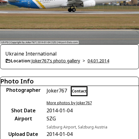
Ukraine International
Location:
Joker767's photo gallery
>
04.01.2014
Photo Info
Photographer
Joker767
Contact
More photos by Joker767
Shot Date
2014-01-04
Airport
SZG
Salzburg Airport, Salzburg Austria
Upload Date
2014-01-04