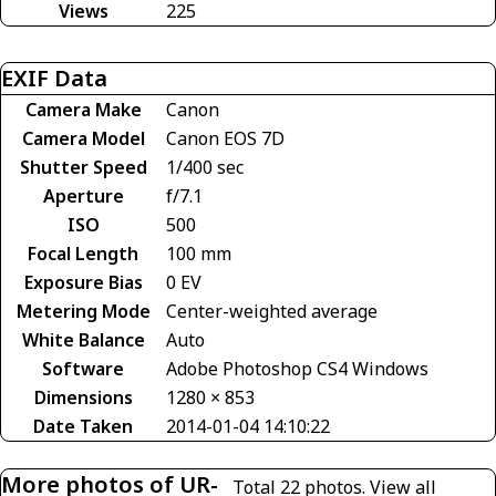
Views
225
EXIF Data
Camera Make
Canon
Camera Model
Canon EOS 7D
Shutter Speed
1/400 sec
Aperture
f/7.1
ISO
500
Focal Length
100 mm
Exposure Bias
0 EV
Metering Mode
Center-weighted average
White Balance
Auto
Software
Adobe Photoshop CS4 Windows
Dimensions
1280 × 853
Date Taken
2014-01-04 14:10:22
More photos of UR-
Total 22 photos.
View all