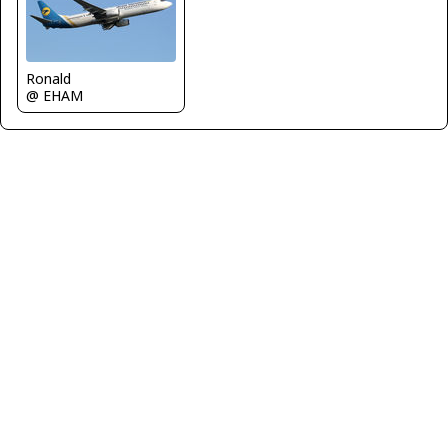
Ronald
@ EHAM