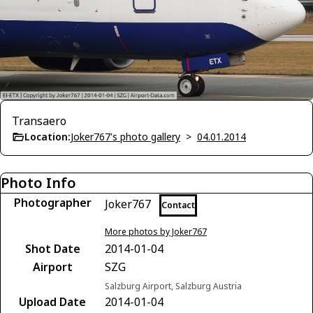
Transaero
Location:
Joker767's photo gallery
>
04.01.2014
Photo Info
Photographer
Joker767
Contact
More photos by Joker767
Shot Date
2014-01-04
Airport
SZG
Salzburg Airport, Salzburg Austria
Upload Date
2014-01-04