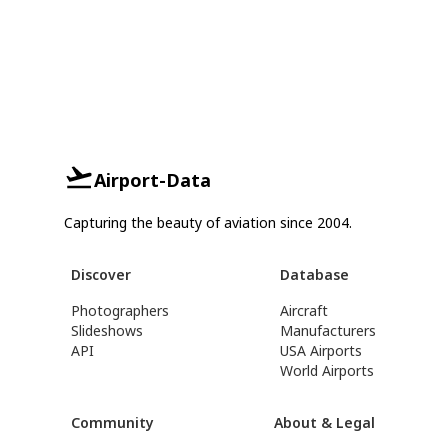
Airport-Data
Capturing the beauty of aviation since 2004.
Discover
Database
Photographers
Aircraft
Slideshows
Manufacturers
API
USA Airports
World Airports
Community
About & Legal