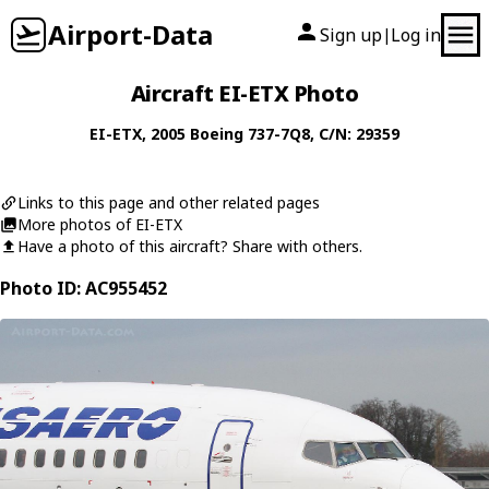
Airport-Data
Sign up
Log in
|
Aircraft EI-ETX Photo
EI-ETX
, 2005
Boeing
737-7Q8
, C/N: 29359
Links to this page and other related pages
More photos of EI-ETX
Have a photo of this aircraft? Share with others.
Photo ID: AC955452