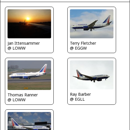
Terry Fletcher
Jan Ittensammer
@ EGGW
@ LOWW
Ray Barber
Thomas Ranner
@ EGLL
@ LOWW