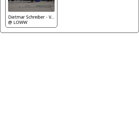
Dietmar Schreiber - VAP
@ LOWW