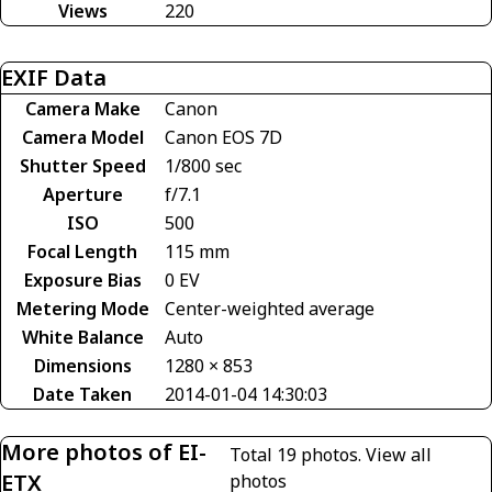
Views
220
EXIF Data
Camera Make
Canon
Camera Model
Canon EOS 7D
Shutter Speed
1/800 sec
Aperture
f/7.1
ISO
500
Focal Length
115 mm
Exposure Bias
0 EV
Metering Mode
Center-weighted average
White Balance
Auto
Dimensions
1280 × 853
Date Taken
2014-01-04 14:30:03
More photos of EI-
Total 19 photos.
View all
ETX
photos