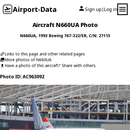
Airport-Data
Sign up
Log in
|
Aircraft N660UA Photo
N660UA
, 1993
Boeing
767-322/ER
, C/N: 27115
Links to this page and other related pages
More photos of N660UA
Have a photo of this aircraft? Share with others.
Photo ID: AC963092