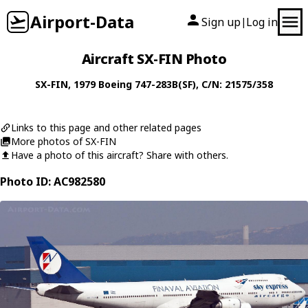
Airport-Data
Sign up
Log in
|
Aircraft SX-FIN Photo
SX-FIN
, 1979
Boeing
747-283B(SF)
, C/N: 21575/358
Links to this page and other related pages
More photos of SX-FIN
Have a photo of this aircraft? Share with others.
Photo ID: AC982580