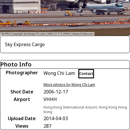
Sky Express Cargo
Photo Info
Photographer
Wong Chi Lam
Contact
More photos by Wong Chi Lam
Shot Date
2006-12-17
Airport
VHHH
Hong Kong International Airport, Hong Kong Hong
Kong
Upload Date
2014-04-03
Views
287