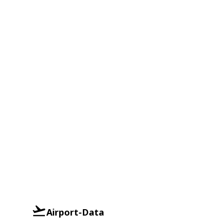
Airport-Data