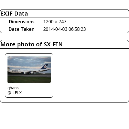
EXIF Data
Dimensions
1200 × 747
Date Taken
2014-04-03 06:58:23
More photo of SX-FIN
ghans
@ LFLX