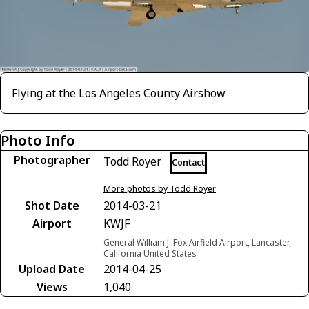
Flying at the Los Angeles County Airshow
Photo Info
Photographer
Todd Royer
Contact
More photos by Todd Royer
Shot Date
2014-03-21
Airport
KWJF
General William J. Fox Airfield Airport, Lancaster,
California United States
Upload Date
2014-04-25
Views
1,040