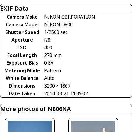
EXIF Data
Camera Make
NIKON CORPORATION
Camera Model
NIKON D800
Shutter Speed
1/2500 sec
Aperture
f/8
ISO
400
Focal Length
270 mm
Exposure Bias
0 EV
Metering Mode
Pattern
White Balance
Auto
Dimensions
3200 × 1867
Date Taken
2014-03-21 11:39:02
More photos of N806NA