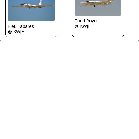
Todd Royer
@ KWJF
Eleu Tabares
@ KWJF