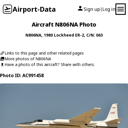
Airport-Data
Sign up
Log in
|
Aircraft N806NA Photo
N806NA
, 1980
Lockheed
ER-2
, C/N: 063
Links to this page and other related pages
More photos of N806NA
Have a photo of this aircraft? Share with others.
Photo ID: AC991458