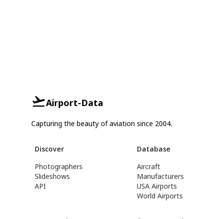
Airport-Data
Capturing the beauty of aviation since 2004.
Discover
Database
Photographers
Aircraft
Slideshows
Manufacturers
API
USA Airports
World Airports