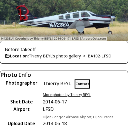
Before takeoff
Location:
Thierry BEYL's photo gallery
>
BA102-LFSD
Photo Info
Photographer
Thierry BEYL
Contact
More photos by Thierry BEYL
Shot Date
2014-06-17
Airport
LFSD
Dijon-Longvic Airbase Airport, Dijon France
Upload Date
2014-06-18