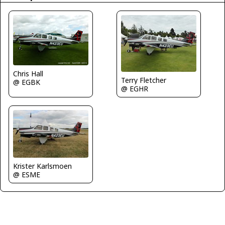
Chris Hall
Terry Fletcher
@ EGBK
@ EGHR
Krister Karlsmoen
@ ESME