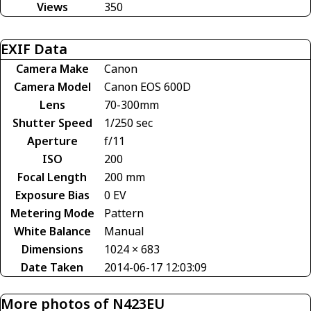
Views
350
EXIF Data
Camera Make
Canon
Camera Model
Canon EOS 600D
Lens
70-300mm
Shutter Speed
1/250 sec
Aperture
f/11
ISO
200
Focal Length
200 mm
Exposure Bias
0 EV
Metering Mode
Pattern
White Balance
Manual
Dimensions
1024 × 683
Date Taken
2014-06-17 12:03:09
More photos of N423EU