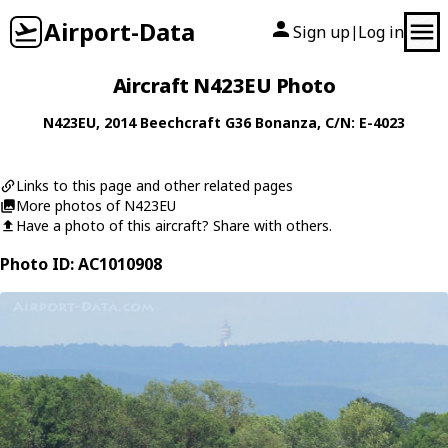
Airport-Data
Sign up
Log in
|
Aircraft N423EU Photo
N423EU
, 2014
Beechcraft
G36 Bonanza
, C/N: E-4023
Links to this page and other related pages
More photos of N423EU
Have a photo of this aircraft? Share with others.
Photo ID: AC1010908