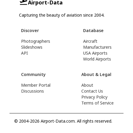
Airport-Data
Capturing the beauty of aviation since 2004.
Discover
Database
Photographers
Aircraft
Slideshows
Manufacturers
API
USA Airports
World Airports
Community
About & Legal
Member Portal
About
Discussions
Contact Us
Privacy Policy
Terms of Service
© 2004-2026 Airport-Data.com. All rights reserved.