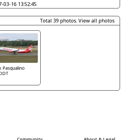
7-03-16 13:52:45
Total 39 photos.
View all photos
k Pasqualino
DDT
Community
About & Legal