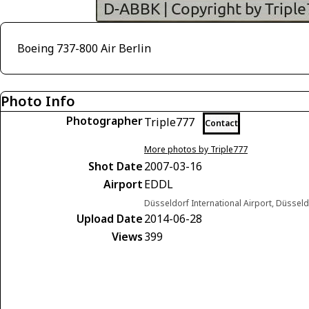
Boeing 737-800 Air Berlin
Photo Info
Photographer
Triple777
Contact
More photos by Triple777
Shot Date
2007-03-16
Airport
EDDL
Düsseldorf International Airport, Düsse
Upload Date
2014-06-28
Views
399