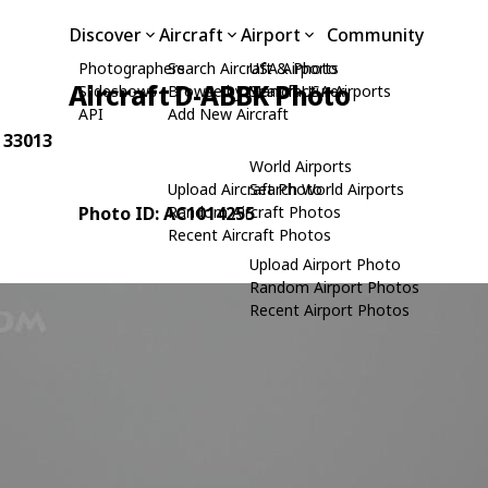
Discover
Aircraft
Airport
Community
Photographers
Search Aircraft & Photo
USA Airports
Aircraft D-ABBK Photo
Slideshows
Browse by Manufacturer
Search USA Airports
API
Add New Aircraft
: 33013
World Airports
Upload Aircraft Photo
Search World Airports
Photo ID: AC1014255
Random Aircraft Photos
Recent Aircraft Photos
Upload Airport Photo
Random Airport Photos
Recent Airport Photos