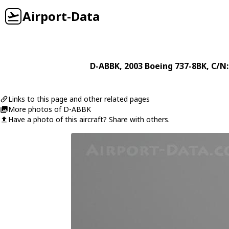
Airport-Data
D-ABBK
, 2003
Boeing
737-8BK
, C/N
Links to this page and other related pages
More photos of D-ABBK
Have a photo of this aircraft? Share with others.