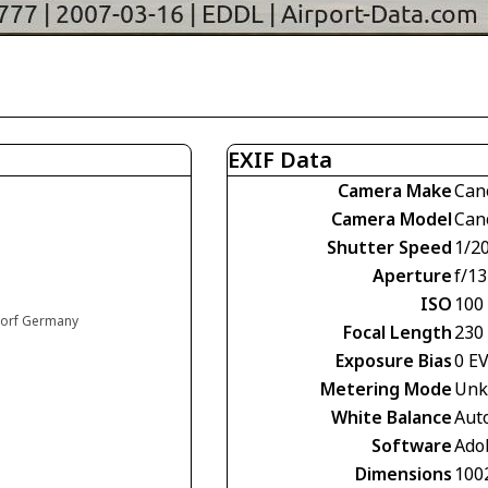
EXIF Data
Camera Make
Can
Camera Model
Can
Shutter Speed
1/2
Aperture
f/13
ISO
100
ldorf Germany
Focal Length
230
Exposure Bias
0 E
Metering Mode
Unk
White Balance
Aut
Software
Ado
Dimensions
100