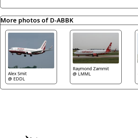
More photos of D-ABBK
Raymond Zammit
Alex Smit
@ LMML
@ EDDL