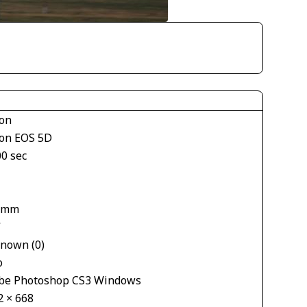
on
on EOS 5D
00 sec
 mm
V
nown (0)
o
be Photoshop CS3 Windows
2 × 668