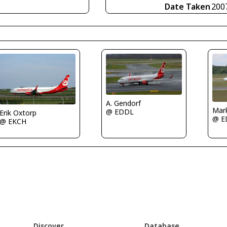
Date Taken
200
A. Gendorf
Mar
@ EDDL
Erik Oxtorp
@ E
@ EKCH
Discover
Database