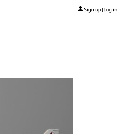
Sign up
Log in
|