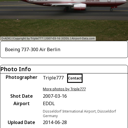
Boeing 737-300 Air Berlin
Photo Info
Photographer
Triple777
Contact
More photos by Triple777
Shot Date
2007-03-16
Airport
EDDL
Düsseldorf International Airport, Düsseldorf
Germany
Upload Date
2014-06-28