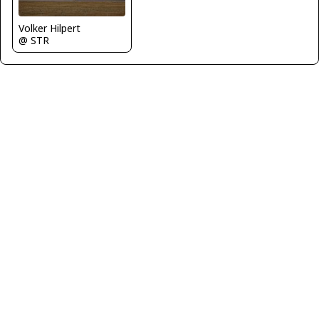
Volker Hilpert
@ STR