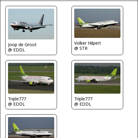
Volker Hilpert
Joop de Groot
@ STR
@ EDDL
Triple777
Triple777
@ EDDL
@ EDDL