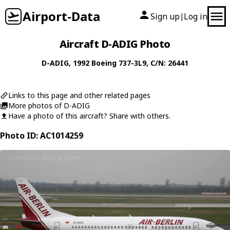
Airport-Data
Sign up
Log in
|
Aircraft D-ADIG Photo
D-ADIG
, 1992
Boeing
737-3L9
, C/N: 26441
Links to this page and other related pages
More photos of D-ADIG
Have a photo of this aircraft? Share with others.
Photo ID: AC1014259