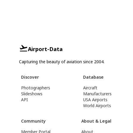
Airport-Data
Capturing the beauty of aviation since 2004.
Discover
Database
Photographers
Aircraft
Slideshows
Manufacturers
API
USA Airports
World Airports
Community
About & Legal
Member Portal
About