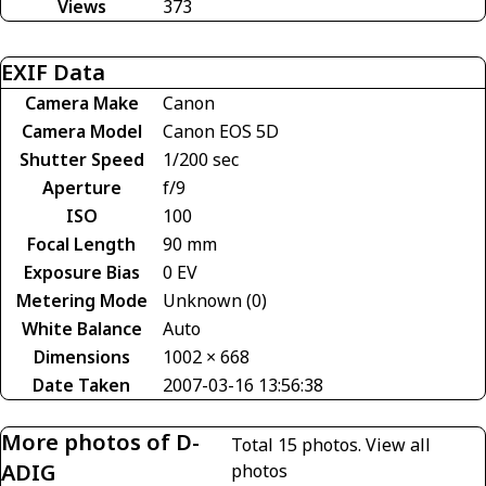
Views
373
EXIF Data
Camera Make
Canon
Camera Model
Canon EOS 5D
Shutter Speed
1/200 sec
Aperture
f/9
ISO
100
Focal Length
90 mm
Exposure Bias
0 EV
Metering Mode
Unknown (0)
White Balance
Auto
Dimensions
1002 × 668
Date Taken
2007-03-16 13:56:38
More photos of D-
Total 15 photos.
View all
ADIG
photos